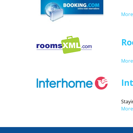
More 
Ro
More 
In
Stayi
More 