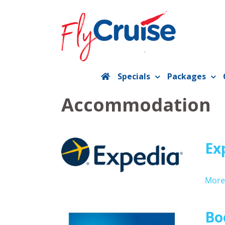
Skip
to
content
Specials
Packages
Accommodation
Ex
More 
Bo