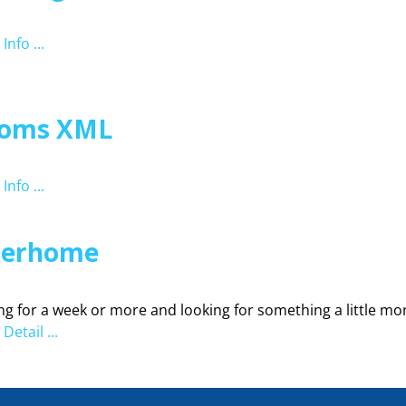
Info ...
oms XML
Info ...
terhome
ng for a week or more and looking for something a little mor
Detail ...