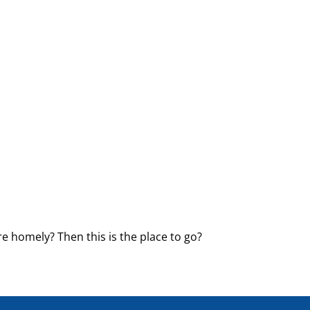
e homely? Then this is the place to go?