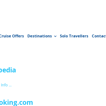
Cruise Offers
Destinations
Solo Travellers
Contac
pedia
Info ...
oking.com