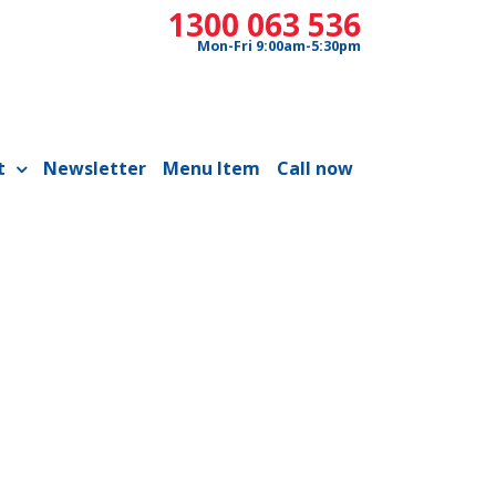
1300 063 536
Mon-Fri 9:00am-5:30pm
t
Newsletter
Menu Item
Call now