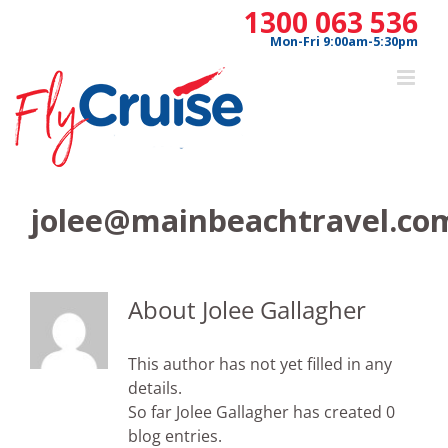
Skip
1300 063 536
to
Mon-Fri 9:00am-5:30pm
content
jolee@mainbeachtravel.co
About
Jolee Gallagher
This author has not yet filled in any
details.
So far Jolee Gallagher has created 0
blog entries.