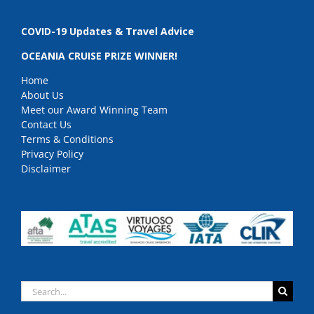
COVID-19 Updates & Travel Advice
OCEANIA CRUISE PRIZE WINNER!
Home
About Us
Meet our Award Winning Team
Contact Us
Terms & Conditions
Privacy Policy
Disclaimer
Search
for: