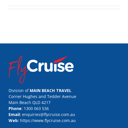
Division of
MAIN BEACH TRAVEL
Corner Hughes and Tedder Avenue
Main Beach QLD 4217
Phone:
1300 063 536
Email:
enquiries@flycruise.com.au
Web:
https://www.flycruise.com.au