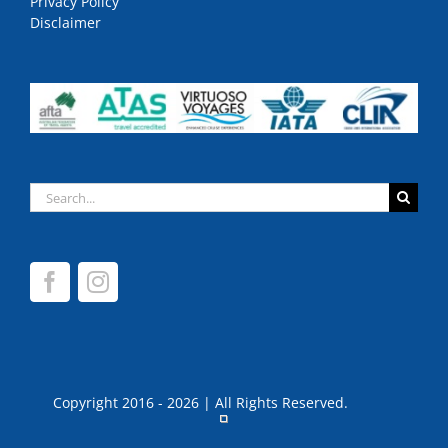
Privacy Policy
Disclaimer
Search
for:
Copyright 2016 - 2026 | All Rights Reserved.