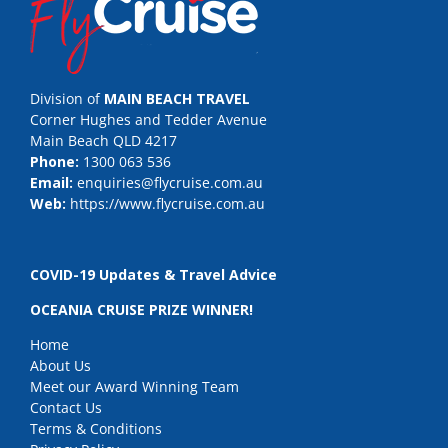
Division of
MAIN BEACH TRAVEL
Corner Hughes and Tedder Avenue
Main Beach QLD 4217
Phone:
1300 063 536
Email:
enquiries@flycruise.com.au
Web:
https://www.flycruise.com.au
COVID-19 Updates & Travel Advice
OCEANIA CRUISE PRIZE WINNER!
Home
About Us
Meet our Award Winning Team
Contact Us
Terms & Conditions