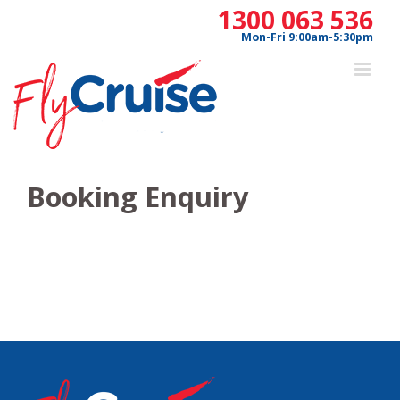
Skip
1300 063 536
to
Mon-Fri 9:00am-5:30pm
content
Booking Enquiry