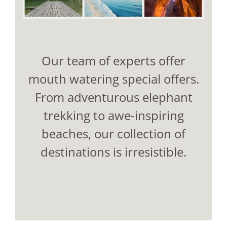
Our team of experts offer
mouth watering special offers.
From adventurous elephant
trekking to awe-inspiring
beaches, our collection of
destinations is irresistible.