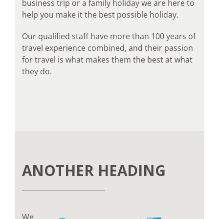
business trip or a family holiday we are here to
help you make it the best possible holiday.
Our qualified staff have more than 100 years of
travel experience combined, and their passion
for travel is what makes them the best at what
they do.
ANOTHER HEADING
We