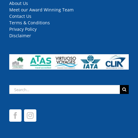
About Us
Meet our Award Winning Team
Contact Us
Terms & Conditions
Privacy Policy
Disclaimer
Search
for: