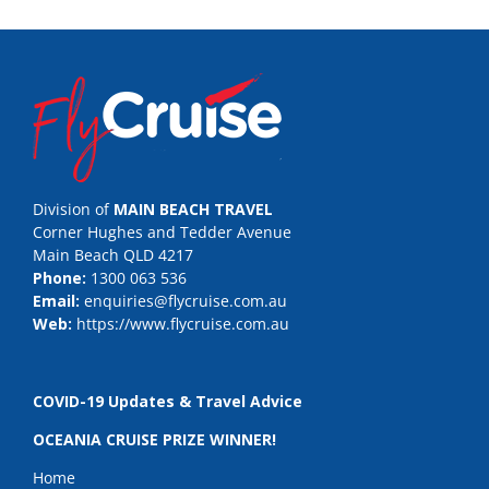
Division of
MAIN BEACH TRAVEL
Corner Hughes and Tedder Avenue
Main Beach QLD 4217
Phone:
1300 063 536
Email:
enquiries@flycruise.com.au
Web:
https://www.flycruise.com.au
COVID-19 Updates & Travel Advice
OCEANIA CRUISE PRIZE WINNER!
Home