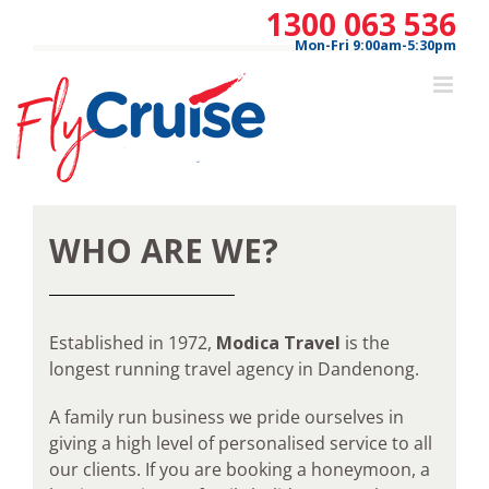
Skip
1300 063 536
to
Mon-Fri 9:00am-5:30pm
content
WHO ARE WE?
Established in 1972,
Modica Travel
is the
longest running travel agency in Dandenong.
A family run business we pride ourselves in
giving a high level of personalised service to all
our clients. If you are booking a honeymoon, a