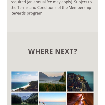
required (an annual fee may apply). Subject to
the Terms and Conditions of the Membership
Rewards program.
WHERE NEXT?