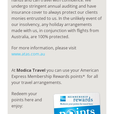
hands and can travel with confidence. We
undergo stringent annual auditing and have
insurance cover to always protect our clients
monies entrusted to us. In the unlikely event of
our insolvency, any holiday arrangements
made with us, in conjunction with flights from
Australia, are 100% protected.
For more information, please visit
www.atas.com.au
At
Modica Travel
you can use your American
Express Membership Rewards points* for all
your travel arrangements.
Redeem your
points here and
enjoy: