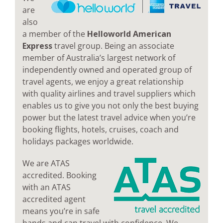
are
also
a member of the
Helloworld American
Express
travel group. Being an associate
member of Australia’s largest network of
independently owned and operated group of
travel agents, we enjoy a great relationship
with quality airlines and travel suppliers which
enables us to give you not only the best buying
power but the latest travel advice when you’re
booking flights, hotels, cruises, coach and
holidays packages worldwide.
We are ATAS
accredited. Booking
with an ATAS
accredited agent
means you’re in safe