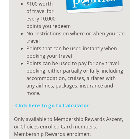
$100 worth
of travel for
every 10,000
points you redeem
No restrictions on where or when you can
travel
Points that can be used instantly when
booking your travel
Points can be used to pay for any travel
booking, either partially or fully, including
accommodation, cruises, airfares with
any airlines, packages, insurance and
more.
Click here to go to Calculator
Only available to Membership Rewards Ascent,
or Choices enrolled Card members.
Membership Rewards enrolment