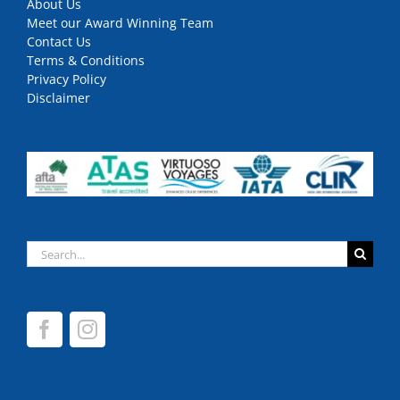
About Us
Meet our Award Winning Team
Contact Us
Terms & Conditions
Privacy Policy
Disclaimer
Search
for: