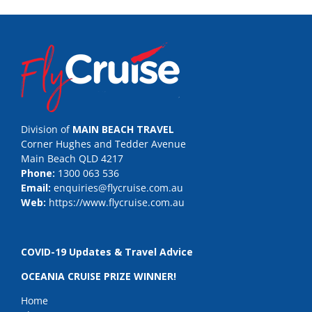
Division of
MAIN BEACH TRAVEL
Corner Hughes and Tedder Avenue
Main Beach QLD 4217
Phone:
1300 063 536
Email:
enquiries@flycruise.com.au
Web:
https://www.flycruise.com.au
COVID-19 Updates & Travel Advice
OCEANIA CRUISE PRIZE WINNER!
Home