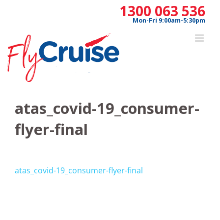
Skip
1300 063 536
to
Mon-Fri 9:00am-5:30pm
content
atas_covid-19_consumer-
flyer-final
atas_covid-19_consumer-flyer-final