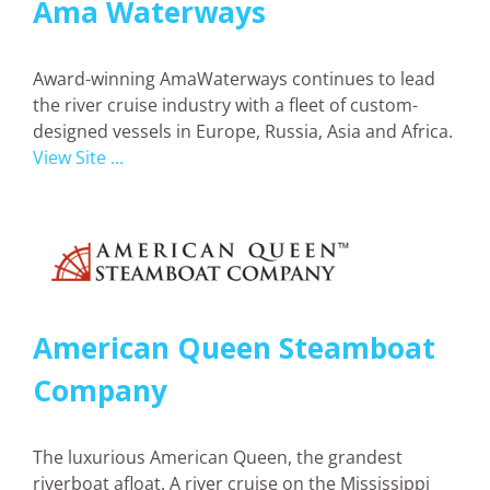
Ama Waterways
Award-winning
AmaWaterways
continues to lead
the river cruise industry with a fleet of custom-
designed vessels in Europe, Russia, Asia and Africa.
View Site ...
American Queen Steamboat
Company
The luxurious American Queen, the grandest
riverboat afloat. A river cruise on the Mississippi