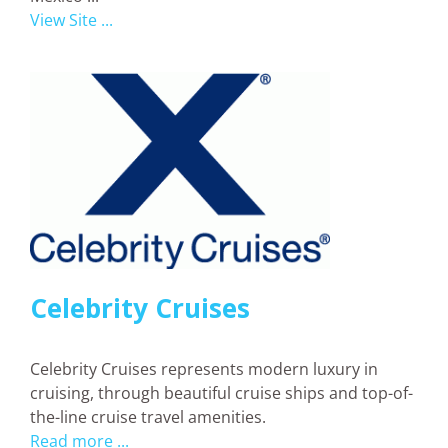
View Site ...
Celebrity Cruises
Celebrity Cruises represents modern luxury in
cruising, through beautiful cruise ships and top-of-
the-line cruise travel amenities.
Read more ...