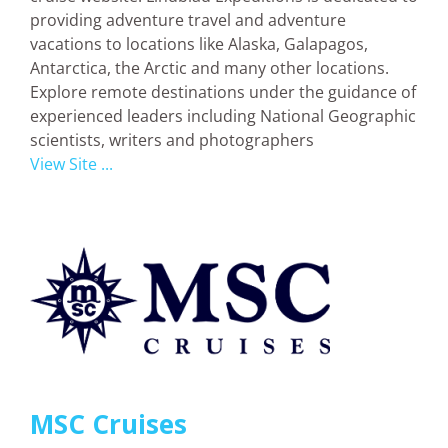
providing adventure travel and adventure
vacations to locations like Alaska, Galapagos,
Antarctica, the Arctic and many other locations.
Explore remote destinations under the guidance of
experienced leaders including National Geographic
scientists, writers and photographers
View Site ...
MSC Cruises