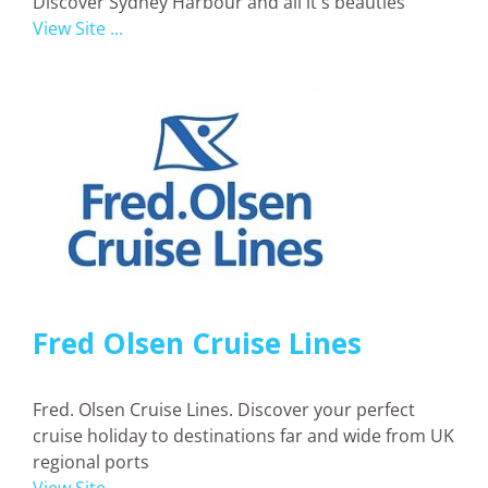
Discover Sydney Harbour and all it's beauties
View Site ...
Fred Olsen Cruise Lines
Fred. Olsen Cruise Lines. Discover your perfect
cruise holiday to destinations far and wide from UK
regional ports