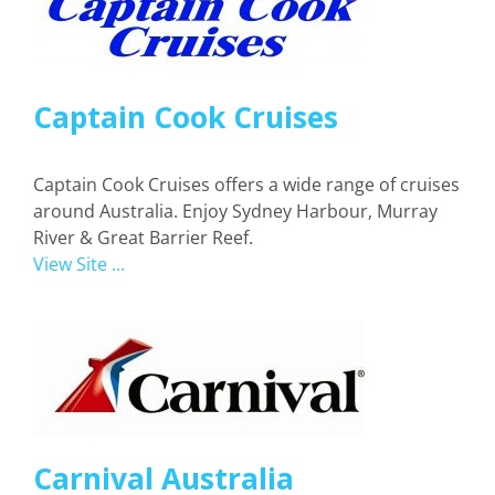
Captain Cook Cruises
Captain Cook Cruises offers a wide range of cruises
around Australia. Enjoy Sydney Harbour, Murray
River & Great Barrier Reef.
View Site ...
Carnival Australia