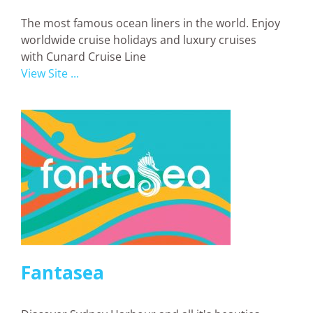
The most famous ocean liners in the world. Enjoy
worldwide cruise holidays and luxury cruises
with Cunard Cruise Line
View Site ...
Fantasea