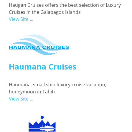
Haugan Cruises offers the best selection of Luxury
Cruises in the Galapagos Islands
View Site ...
Haumana Cruises
Haumana, small ship luxury cruise vacation,
honeymoon in Tahiti
View Site ...