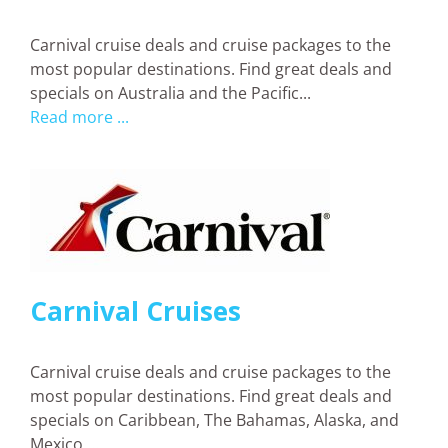
Carnival cruise deals and cruise packages to the
most popular destinations. Find great deals and
specials on Australia and the Pacific...
Read more ...
Carnival Cruises
Carnival cruise deals and cruise packages to the
most popular destinations. Find great deals and
specials on Caribbean, The Bahamas, Alaska, and
Mexico ...