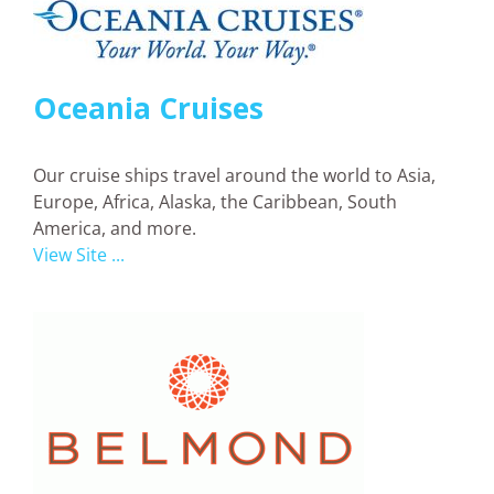
Oceania Cruises
Our cruise ships travel around the world to Asia,
Europe, Africa, Alaska, the Caribbean, South
America, and more.
View Site ...