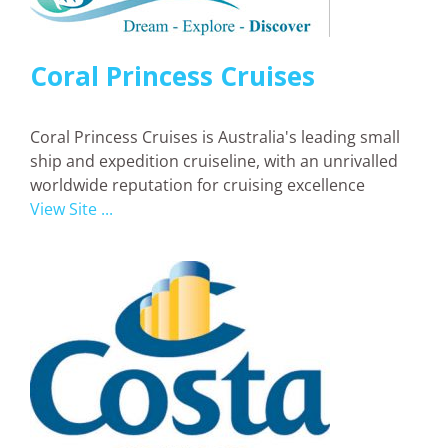
Coral Princess Cruises
Coral Princess Cruises is Australia's leading small
ship and expedition cruiseline, with an unrivalled
worldwide reputation for cruising excellence
View Site ...