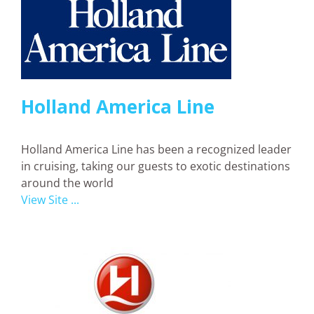
Holland America Line
Holland America Line has been a recognized leader
in cruising, taking our guests to exotic destinations
around the world
View Site ...