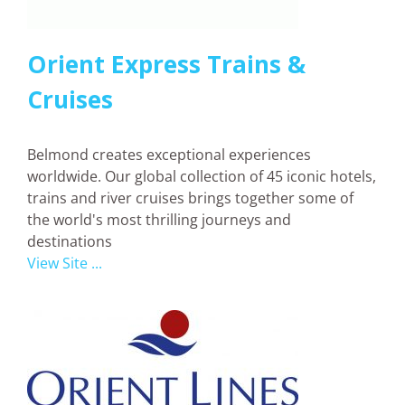
Orient Express Trains &
Cruises
Belmond creates exceptional experiences
worldwide. Our global collection of 45 iconic hotels,
trains and river cruises brings together some of
the world's most thrilling journeys and
destinations
View Site ...