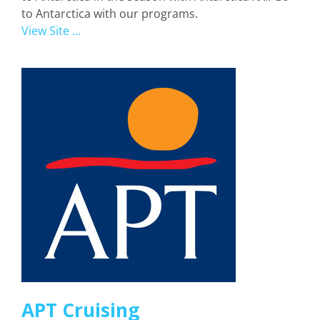
to Antarctica with our programs.
View Site ...
APT Cruising