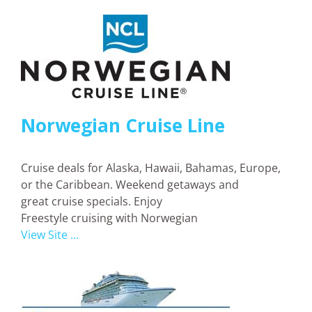
Norwegian Cruise Line
Cruise deals for Alaska, Hawaii, Bahamas, Europe,
or the Caribbean. Weekend getaways and
great cruise specials. Enjoy
Freestyle cruising with Norwegian
View Site ...