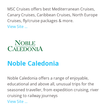
MSC Cruises offers best Mediterranean Cruises,
Canary Cruises, Caribbean Cruises, North Europe
Cruises, fly/cruise packages & more.
View Site ...
Noble Caledonia
Noble Caledonia offers a range of enjoyable,
educational and above all, unusual trips for the
seasoned traveller, from expedition cruising, river
cruising to railway journeys
View Site ...