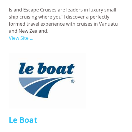
Island Escape Cruises are leaders in luxury small
ship cruising where you’ll discover a perfectly
formed travel experience with cruises in Vanuatu
and New Zealand.
View Site ...
Le Boat