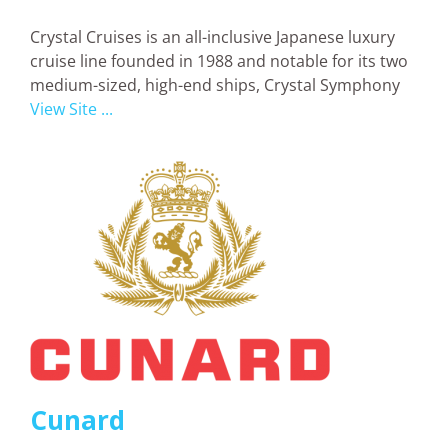
Crystal Cruises is an all-inclusive Japanese luxury
cruise line founded in 1988 and notable for its two
medium-sized, high-end ships, Crystal Symphony
View Site ...
Cunard