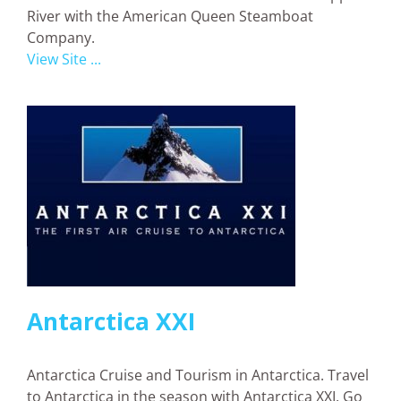
River with the American Queen Steamboat
Company.
View Site ...
Antarctica XXI
Antarctica Cruise and Tourism in Antarctica. Travel
to Antarctica in the season with Antarctica XXI. Go