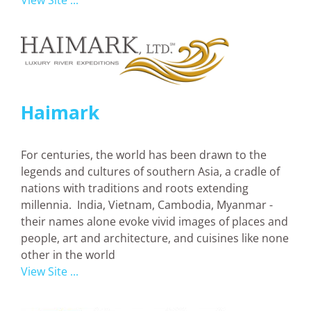
View Site ...
Haimark
For centuries, the world has been drawn to the
legends and cultures of southern Asia, a cradle of
nations with traditions and roots extending
millennia. India, Vietnam, Cambodia, Myanmar -
their names alone evoke vivid images of places and
people, art and architecture, and cuisines like none
other in the world
View Site ...