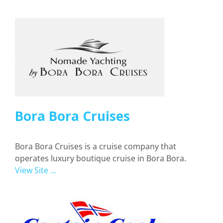
Bora Bora Cruises
Bora Bora Cruises is a cruise company that
operates luxury boutique cruise in Bora Bora.
View Site ...