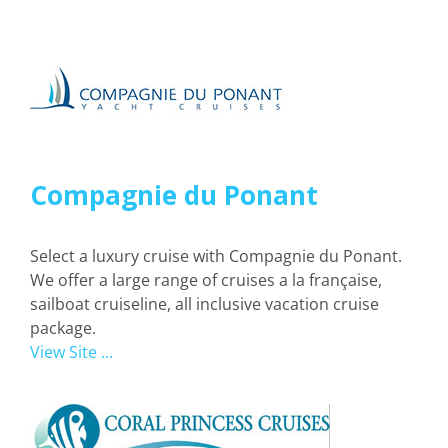
Compagnie du Ponant
Select a luxury cruise with Compagnie du Ponant.
We offer a large range of cruises a la française,
sailboat cruiseline, all inclusive vacation cruise
package.
View Site ...