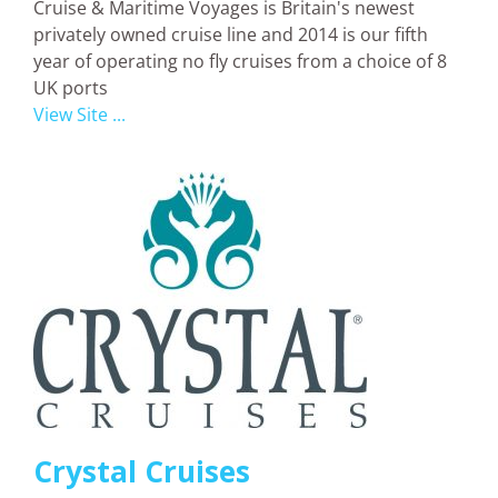
Cruise & Maritime Voyages is Britain's newest
privately owned cruise line and 2014 is our fifth
year of operating no fly cruises from a choice of 8
UK ports
View Site ...
Crystal Cruises