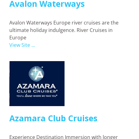
Avalon Waterways
Avalon Waterways Europe river cruises are the
ultimate holiday indulgence. River Cruises in
Europe
View Site ...
Azamara Club Cruises
Experience Destination Immersion with longer