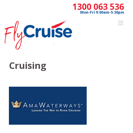
Skip
1300 063 536
to
Mon-Fri 9:00am-5:30pm
content
Cruising