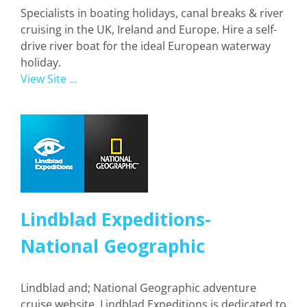
Specialists in boating holidays, canal breaks & river
cruising in the UK, Ireland and Europe. Hire a self-
drive river boat for the ideal European waterway
holiday.
View Site ...
Lindblad Expeditions-
National Geographic
Lindblad and; National Geographic adventure
cruise website. Lindblad Expeditions is dedicated to