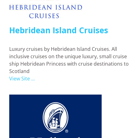
Hebridean Island Cruises
Luxury cruises by Hebridean Island Cruises. All
inclusive cruises on the unique luxury, small cruise
ship Hebridean Princess with cruise destinations to
Scotland
View Site ...