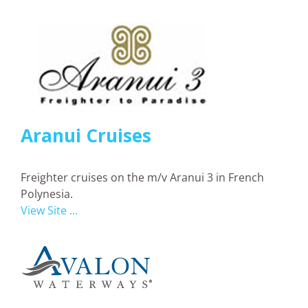
Aranui Cruises
Freighter cruises on the m/v Aranui 3 in French
Polynesia.
View Site ...