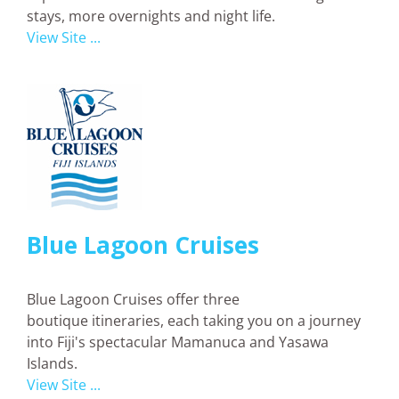
stays, more overnights and night life.
View Site ...
Blue Lagoon Cruises
Blue Lagoon Cruises offer three
boutique itineraries, each taking you on a journey
into Fiji's spectacular Mamanuca and Yasawa
Islands.
View Site ...