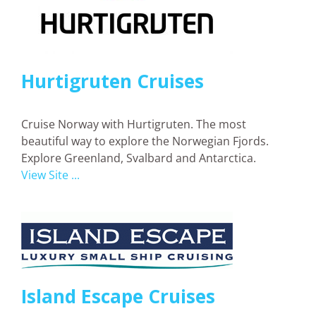
Hurtigruten Cruises
Cruise Norway with Hurtigruten. The most
beautiful way to explore the Norwegian Fjords.
Explore Greenland, Svalbard and Antarctica.
View Site ...
Island Escape Cruises