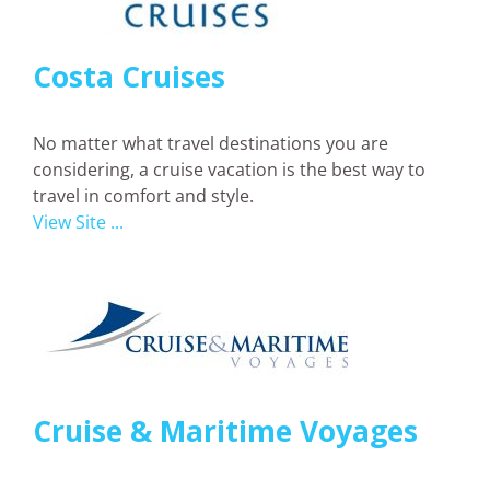
Costa Cruises
No matter what travel destinations you are
considering, a cruise vacation is the best way to
travel in comfort and style.
View Site ...
Cruise & Maritime Voyages