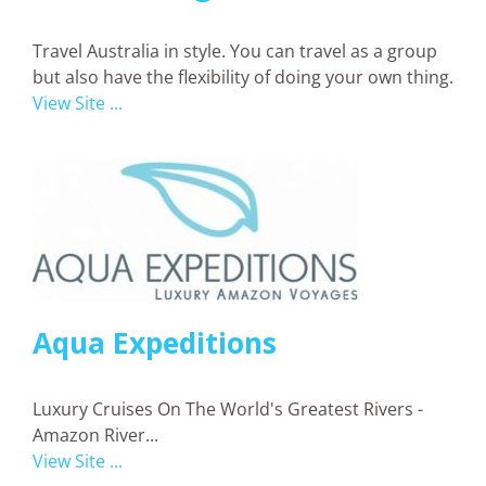
Travel Australia in style. You can travel as a group
but also have the flexibility of doing your own thing.
View Site ...
Aqua Expeditions
Luxury Cruises On The World's Greatest Rivers -
Amazon River...
View Site ...