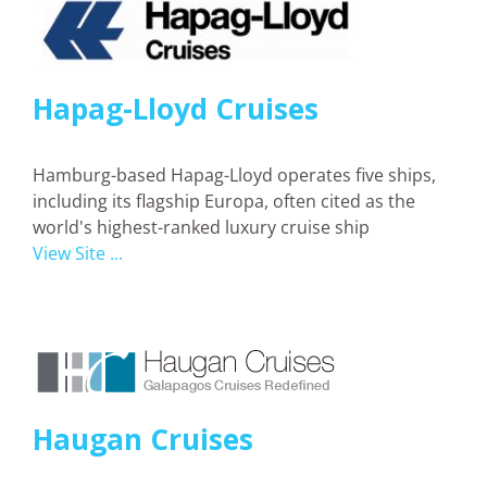
Hapag-Lloyd Cruises
Hamburg-based Hapag-Lloyd operates five ships,
including its flagship Europa, often cited as the
world's highest-ranked luxury cruise ship
View Site ...
Haugan Cruises