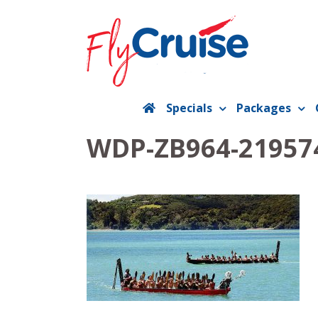
Skip
to
content
Specials
Packages
WDP-ZB964-219574