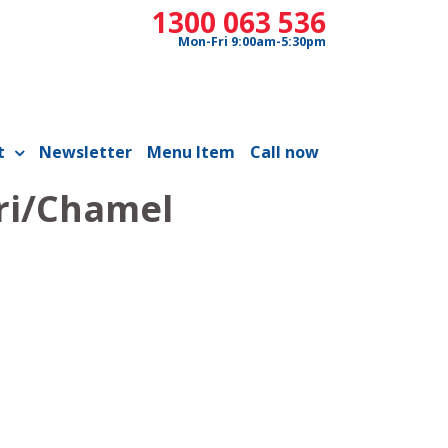
1300 063 536
Mon-Fri 9:00am-5:30pm
t
Newsletter
Menu Item
Call now
ri/Chamel