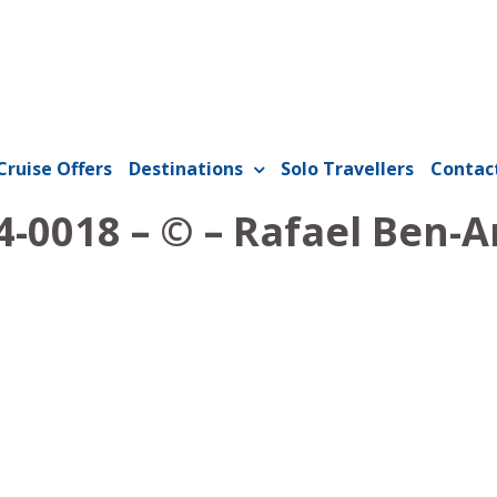
Cruise Offers
Destinations
Solo Travellers
Contac
-0018 – © – Rafael Ben-A