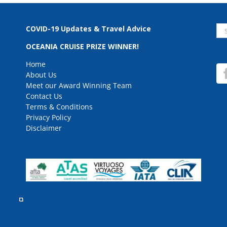
Se
COVID-19 Updates & Travel Advice
for
OCEANIA CRUISE PRIZE WINNER!
Home
About Us
Meet our Award Winning Team
Contact Us
Terms & Conditions
Privacy Policy
Disclaimer
rved.