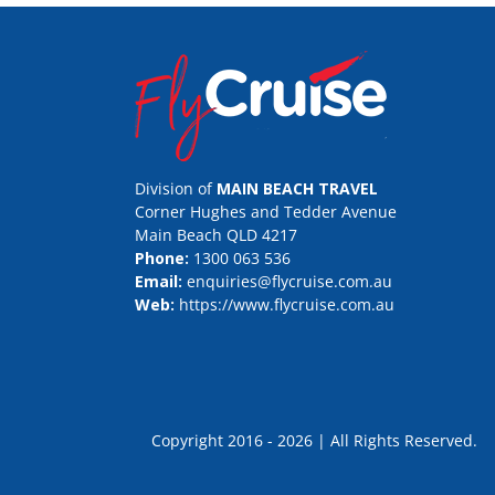
Division of
MAIN BEACH TRAVEL
Corner Hughes and Tedder Avenue
Main Beach QLD 4217
Phone:
1300 063 536
Email:
enquiries@flycruise.com.au
Web:
https://www.flycruise.com.au
Copyright 2016 - 2026 | All Rights Rese