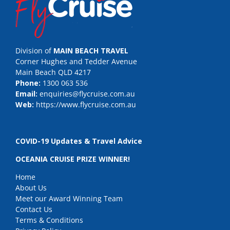
Division of
MAIN BEACH TRAVEL
Corner Hughes and Tedder Avenue
Main Beach QLD 4217
Phone:
1300 063 536
Email:
enquiries@flycruise.com.au
Web:
https://www.flycruise.com.au
COVID-19 Updates & Travel Advice
OCEANIA CRUISE PRIZE WINNER!
Home
About Us
Meet our Award Winning Team
Contact Us
Terms & Conditions