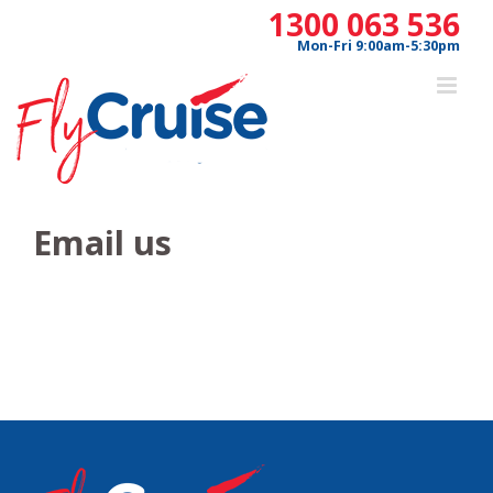
Skip
1300 063 536
to
Mon-Fri 9:00am-5:30pm
content
Email us