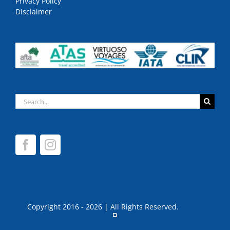
Privacy Policy
Disclaimer
Search
for:
Copyright 2016 - 2026 | All Rights Reserved.