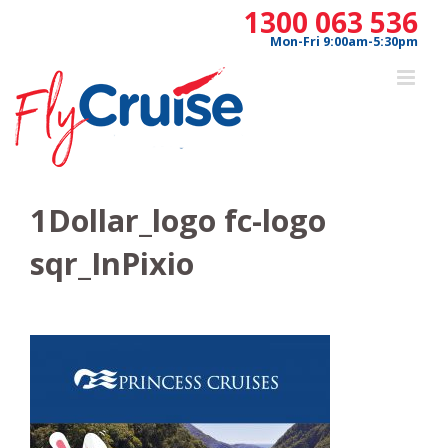
Skip
1300 063 536
to
Mon-Fri 9:00am-5:30pm
content
1Dollar_logo fc-logo
sqr_InPixio