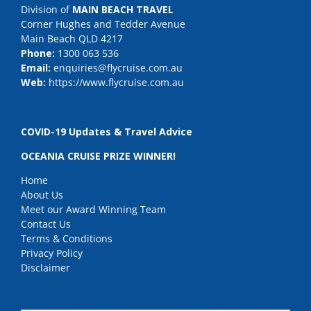
Division of
MAIN BEACH TRAVEL
Corner Hughes and Tedder Avenue
Main Beach QLD 4217
Phone:
1300 063 536
Email:
enquiries@flycruise.com.au
Web:
https://www.flycruise.com.au
COVID-19 Updates & Travel Advice
OCEANIA CRUISE PRIZE WINNER!
Home
About Us
Meet our Award Winning Team
Contact Us
Terms & Conditions
Privacy Policy
Disclaimer