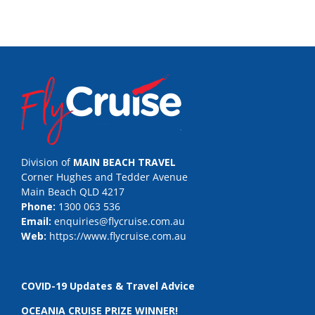
Division of
MAIN BEACH TRAVEL
Corner Hughes and Tedder Avenue
Main Beach QLD 4217
Phone:
1300 063 536
Email:
enquiries@flycruise.com.au
Web:
https://www.flycruise.com.au
COVID-19 Updates & Travel Advice
OCEANIA CRUISE PRIZE WINNER!