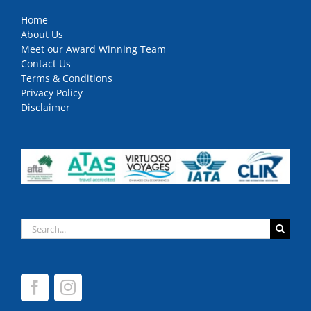
Home
About Us
Meet our Award Winning Team
Contact Us
Terms & Conditions
Privacy Policy
Disclaimer
Search
for: