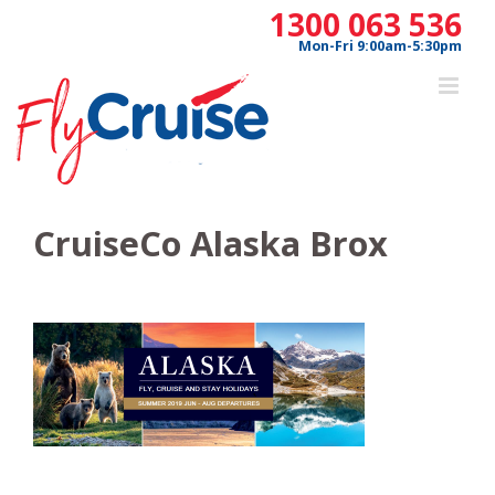
Skip
1300 063 536
to
Mon-Fri 9:00am-5:30pm
content
CruiseCo Alaska Brox