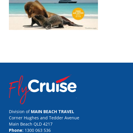
Division of
MAIN BEACH TRAVEL
Corner Hughes and Tedder Avenue
Main Beach QLD 4217
Phone:
1300 063 536