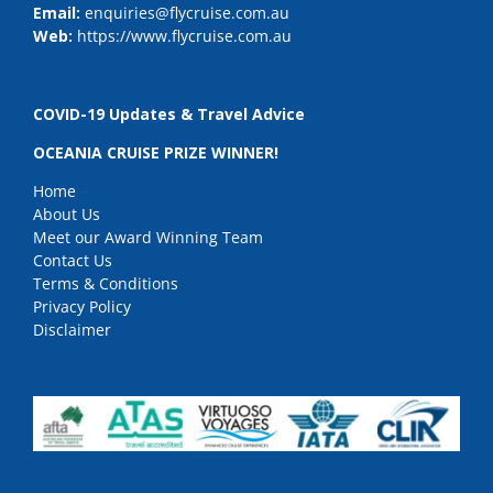
Email:
enquiries@flycruise.com.au
Web:
https://www.flycruise.com.au
COVID-19 Updates & Travel Advice
OCEANIA CRUISE PRIZE WINNER!
Home
About Us
Meet our Award Winning Team
Contact Us
Terms & Conditions
Privacy Policy
Disclaimer