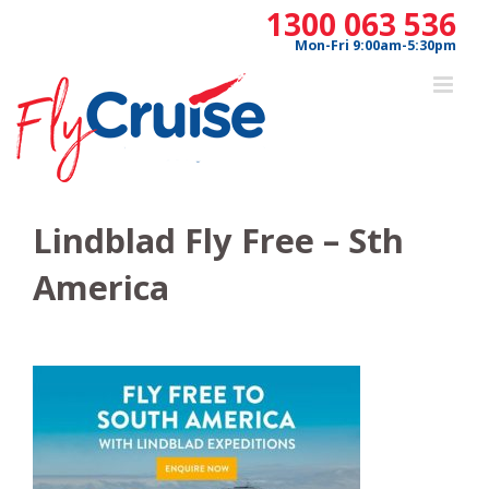
Skip
1300 063 536
to
Mon-Fri 9:00am-5:30pm
content
Lindblad Fly Free – Sth
America