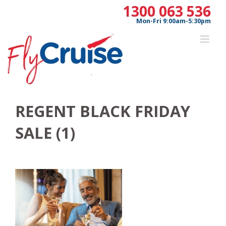
Skip
1300 063 536
to
Mon-Fri 9:00am-5:30pm
content
REGENT BLACK FRIDAY
SALE (1)