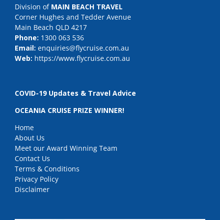
Division of
MAIN BEACH TRAVEL
Corner Hughes and Tedder Avenue
Main Beach QLD 4217
Phone:
1300 063 536
Email:
enquiries@flycruise.com.au
Web:
https://www.flycruise.com.au
COVID-19 Updates & Travel Advice
OCEANIA CRUISE PRIZE WINNER!
Home
About Us
Meet our Award Winning Team
Contact Us
Terms & Conditions
Privacy Policy
Disclaimer