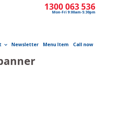
1300 063 536
Mon-Fri 9:00am-5:30pm
t
Newsletter
Menu Item
Call now
 banner