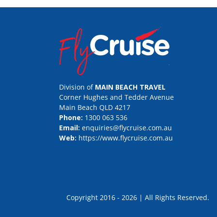
Division of
MAIN BEACH TRAVEL
Corner Hughes and Tedder Avenue
Main Beach QLD 4217
Phone:
1300 063 536
Email:
enquiries@flycruise.com.au
Web:
https://www.flycruise.com.au
Copyright 2016 - 2026 | All Rights Rese