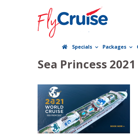
Skip
to
content
Specials
Packages
Sea Princess 202