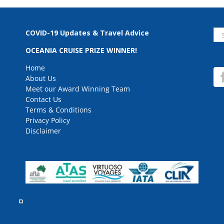
Se
COVID-19 Updates & Travel Advice
for
OCEANIA CRUISE PRIZE WINNER!
Home
About Us
Meet our Award Winning Team
Contact Us
Terms & Conditions
Privacy Policy
Disclaimer
rved.