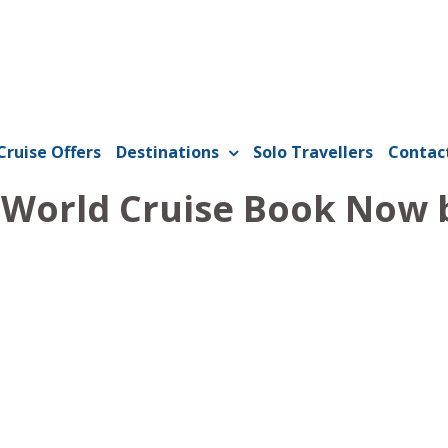
Cruise Offers
Destinations
Solo Travellers
Contac
1 World Cruise Book Now