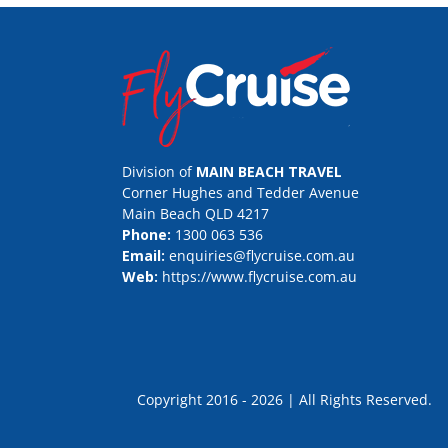
Division of
MAIN BEACH TRAVEL
Corner Hughes and Tedder Avenue
Main Beach QLD 4217
Phone:
1300 063 536
Email:
enquiries@flycruise.com.au
Web:
https://www.flycruise.com.au
Copyright 2016 - 2026 | All Rights Rese