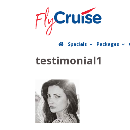
Skip
to
content
Specials
Packages
testimonial1