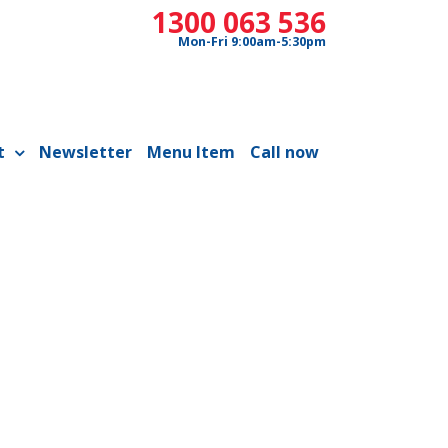
1300 063 536
Mon-Fri 9:00am-5:30pm
t
Newsletter
Menu Item
Call now