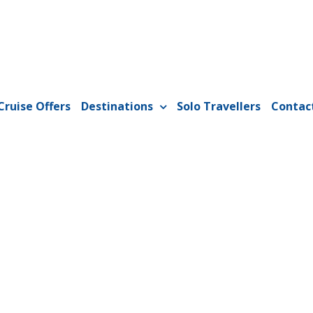
Cruise Offers
Destinations
Solo Travellers
Contac