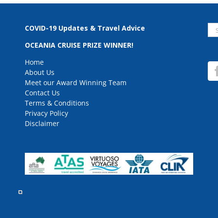
Se
COVID-19 Updates & Travel Advice
for
OCEANIA CRUISE PRIZE WINNER!
Home
About Us
Meet our Award Winning Team
Contact Us
Terms & Conditions
Privacy Policy
Disclaimer
rved.