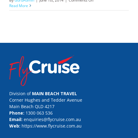
By
GuruAdmin
|
June 1st, 2014
|
Comments Off
Abercrombie
Read More
&
Kent
Division of
MAIN BEACH TRAVEL
Corner Hughes and Tedder Avenue
Main Beach QLD 4217
Phone:
1300 063 536
Email:
enquiries@flycruise.com.au
Web:
https://www.flycruise.com.au