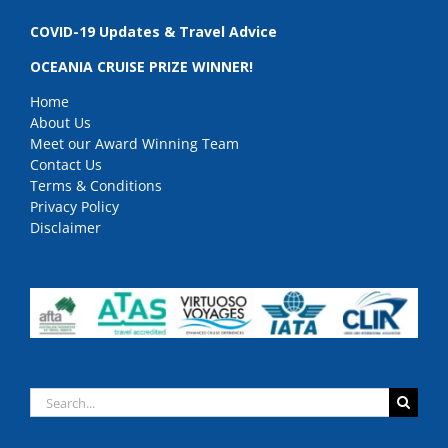
COVID-19 Updates & Travel Advice
OCEANIA CRUISE PRIZE WINNER!
Home
About Us
Meet our Award Winning Team
Contact Us
Terms & Conditions
Privacy Policy
Disclaimer
Search
for: