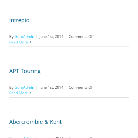
Intrepid
on
By
GuruAdmin
|
June 1st, 2014
|
Comments Off
Intrepid
Read More
APT Touring
on
By
GuruAdmin
|
June 1st, 2014
|
Comments Off
APT
Read More
Touring
Abercrombie & Kent
on