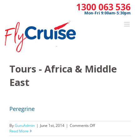
Skip
1300 063 536
to
Mon-Fri 9:00am-5:30pm
content
Tours - Africa & Middle
East
Peregrine
on
By
GuruAdmin
|
June 1st, 2014
|
Comments Off
Peregrine
Read More