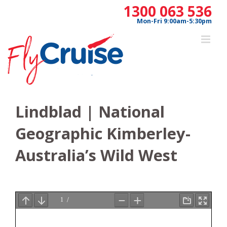
Skip
1300 063 536
to
Mon-Fri 9:00am-5:30pm
content
Lindblad | National
Geographic Kimberley-
Australia’s Wild West