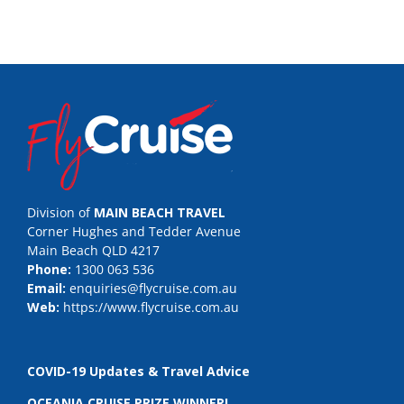
Division of
MAIN BEACH TRAVEL
Corner Hughes and Tedder Avenue
Main Beach QLD 4217
Phone:
1300 063 536
Email:
enquiries@flycruise.com.au
Web:
https://www.flycruise.com.au
COVID-19 Updates & Travel Advice
OCEANIA CRUISE PRIZE WINNER!