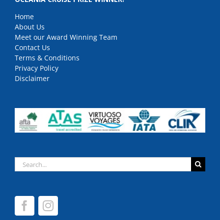
Home
About Us
Meet our Award Winning Team
Contact Us
Terms & Conditions
Privacy Policy
Disclaimer
Search
for: