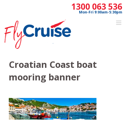
Skip
1300 063 536
to
Mon-Fri 9:00am-5:30pm
content
Croatian Coast boat
mooring banner