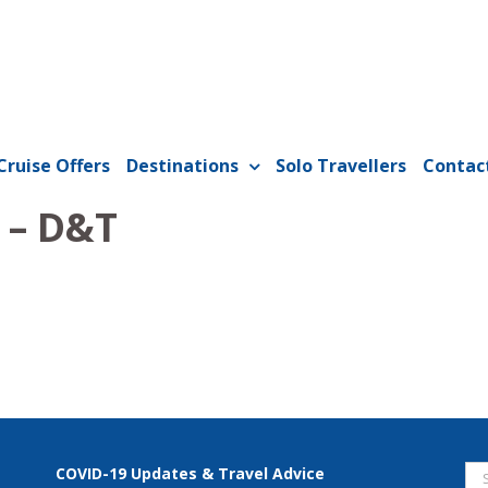
Cruise Offers
Destinations
Solo Travellers
Contac
 – D&T
Se
COVID-19 Updates & Travel Advice