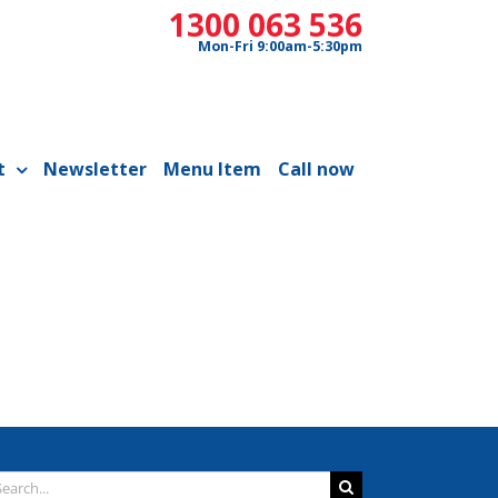
1300 063 536
Mon-Fri 9:00am-5:30pm
t
Newsletter
Menu Item
Call now
arch