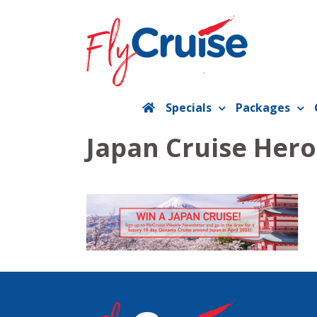
Skip
to
content
Specials
Packages
Japan Cruise Hero