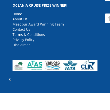
for
OCEANIA CRUISE PRIZE WINNER!
Home
About Us
Meet our Award Winning Team
Contact Us
Terms & Conditions
Privacy Policy
Disclaimer
rved.