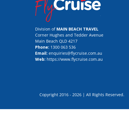
Division of
MAIN BEACH TRAVEL
Corner Hughes and Tedder Avenue
Main Beach QLD 4217
Phone:
1300 063 536
Email:
enquiries@flycruise.com.au
Web:
https://www.flycruise.com.au
Copyright 2016 - 2026 | All Rights Rese