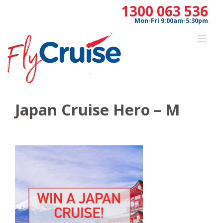
Skip
1300 063 536
to
Mon-Fri 9:00am-5:30pm
content
Japan Cruise Hero – M