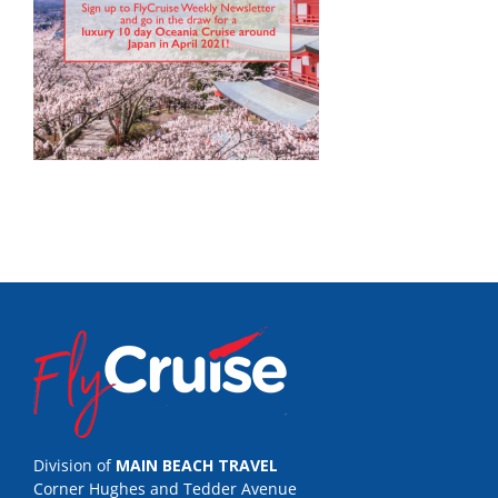
Division of
MAIN BEACH TRAVEL
Corner Hughes and Tedder Avenue