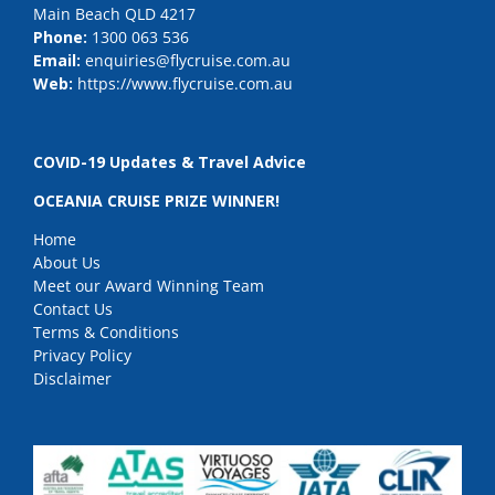
Main Beach QLD 4217
Phone:
1300 063 536
Email:
enquiries@flycruise.com.au
Web:
https://www.flycruise.com.au
COVID-19 Updates & Travel Advice
OCEANIA CRUISE PRIZE WINNER!
Home
About Us
Meet our Award Winning Team
Contact Us
Terms & Conditions
Privacy Policy
Disclaimer