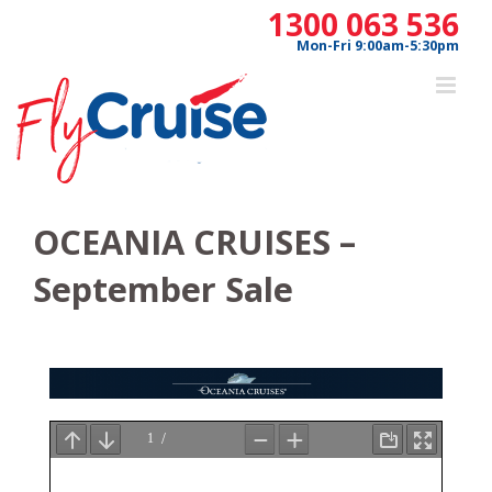
Skip
1300 063 536
to
Mon-Fri 9:00am-5:30pm
content
OCEANIA CRUISES –
September Sale