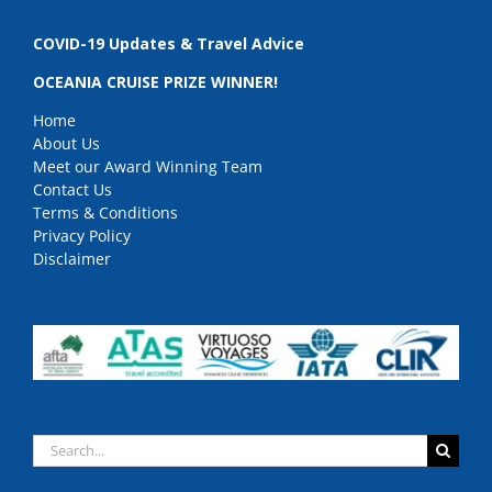
COVID-19 Updates & Travel Advice
OCEANIA CRUISE PRIZE WINNER!
Home
About Us
Meet our Award Winning Team
Contact Us
Terms & Conditions
Privacy Policy
Disclaimer
Search
for: