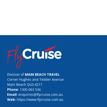
Division of
MAIN BEACH TRAVEL
Corner Hughes and Tedder Avenue
Main Beach QLD 4217
Phone:
1300 063 536
Email:
enquiries@flycruise.com.au
Web:
https://www.flycruise.com.au