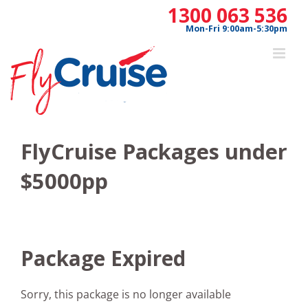
Skip
1300 063 536
to
Mon-Fri 9:00am-5:30pm
content
FlyCruise Packages under
$5000pp
Package Expired
Sorry, this package is no longer available