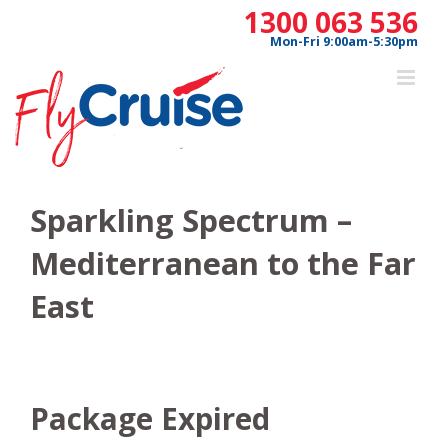
Skip
1300 063 536
to
Mon-Fri 9:00am-5:30pm
content
Sparkling Spectrum –
Mediterranean to the Far
East
Package Expired