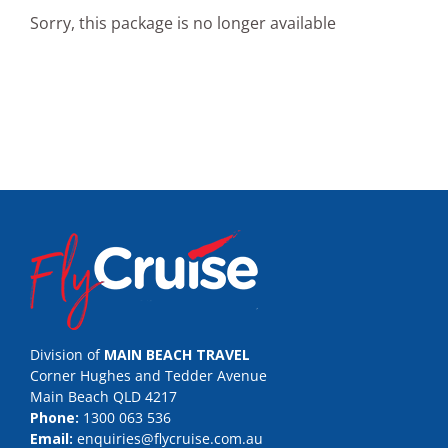
Sorry, this package is no longer available
Division of
MAIN BEACH TRAVEL
Corner Hughes and Tedder Avenue
Main Beach QLD 4217
Phone:
1300 063 536
Email:
enquiries@flycruise.com.au