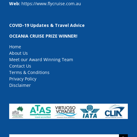
Web:
https://www.flycruise.com.au
COVID-19 Updates & Travel Advice
OCEANIA CRUISE PRIZE WINNER!
Home
About Us
Meet our Award Winning Team
Contact Us
Terms & Conditions
Privacy Policy
Disclaimer