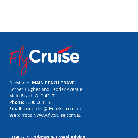
Division of
MAIN BEACH TRAVEL
Corner Hughes and Tedder Avenue
Main Beach QLD 4217
Phone:
1300 063 536
Email:
enquiries@flycruise.com.au
Web:
https://www.flycruise.com.au
COVID-19 Updates & Travel Advice