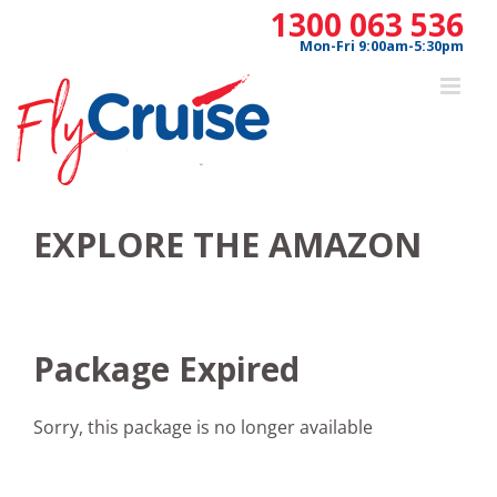
Skip
1300 063 536
to
Mon-Fri 9:00am-5:30pm
content
EXPLORE THE AMAZON
Package Expired
Sorry, this package is no longer available