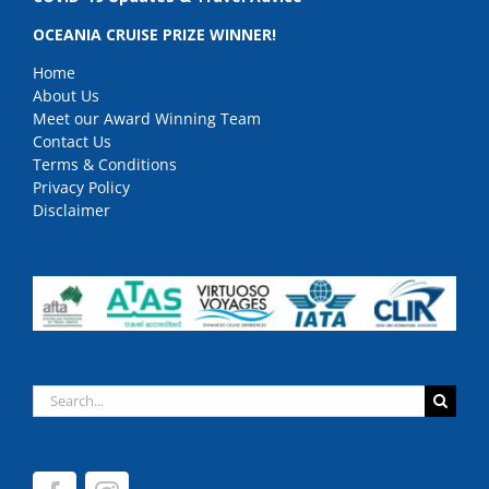
OCEANIA CRUISE PRIZE WINNER!
Home
About Us
Meet our Award Winning Team
Contact Us
Terms & Conditions
Privacy Policy
Disclaimer
Search
for: