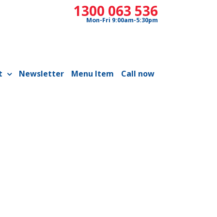
1300 063 536
Mon-Fri 9:00am-5:30pm
t
Newsletter
Menu Item
Call now