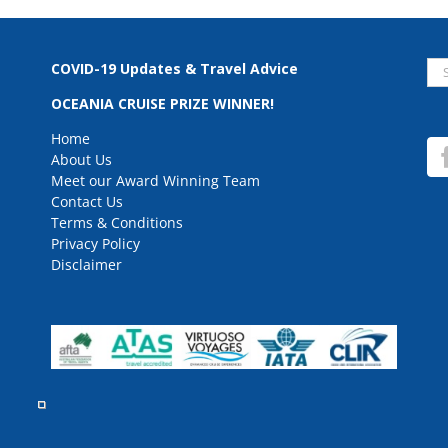
Se
COVID-19 Updates & Travel Advice
for
OCEANIA CRUISE PRIZE WINNER!
Home
About Us
Meet our Award Winning Team
Contact Us
Terms & Conditions
Privacy Policy
Disclaimer
rved.