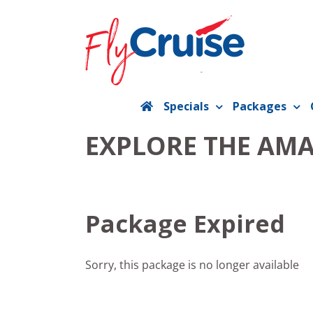
Skip
to
content
Specials
Packages
EXPLORE THE AM
Package Expired
Sorry, this package is no longer available