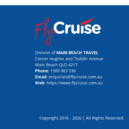
Division of
MAIN BEACH TRAVEL
Corner Hughes and Tedder Avenue
Main Beach QLD 4217
Phone:
1300 063 536
Email:
enquiries@flycruise.com.au
Web:
https://www.flycruise.com.au
Copyright 2016 - 2026 | All Rights Rese