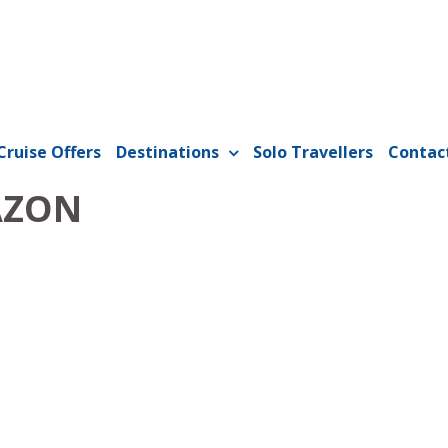
Cruise Offers
Destinations
Solo Travellers
Contac
AZON