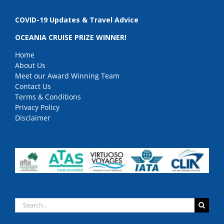
COVID-19 Updates & Travel Advice
OCEANIA CRUISE PRIZE WINNER!
Home
About Us
Meet our Award Winning Team
Contact Us
Terms & Conditions
Privacy Policy
Disclaimer
Search
for: