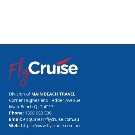
Division of
MAIN BEACH TRAVEL
Corner Hughes and Tedder Avenue
Main Beach QLD 4217
Phone:
1300 063 536
Email:
enquiries@flycruise.com.au
Web:
https://www.flycruise.com.au