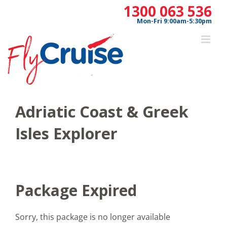
Skip
1300 063 536
to
Mon-Fri 9:00am-5:30pm
content
Adriatic Coast & Greek
Isles Explorer
Package Expired
Sorry, this package is no longer available