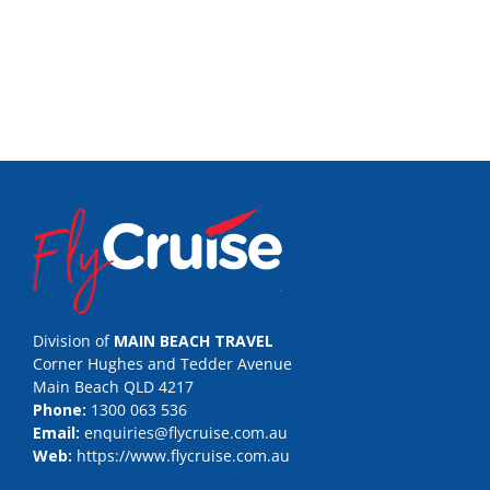
Division of
MAIN BEACH TRAVEL
Corner Hughes and Tedder Avenue
Main Beach QLD 4217
Phone:
1300 063 536
Email:
enquiries@flycruise.com.au
Web:
https://www.flycruise.com.au