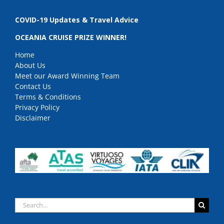
COVID-19 Updates & Travel Advice
OCEANIA CRUISE PRIZE WINNER!
Home
About Us
Meet our Award Winning Team
Contact Us
Terms & Conditions
Privacy Policy
Disclaimer
Search
for: