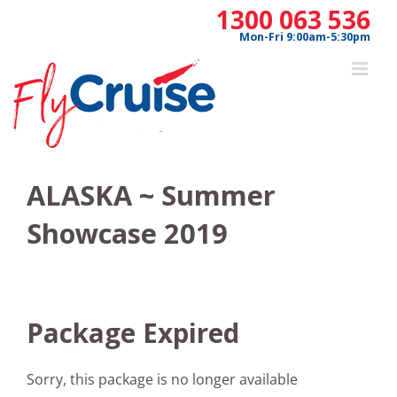
Skip
1300 063 536
to
Mon-Fri 9:00am-5:30pm
content
ALASKA ~ Summer
Showcase 2019
Package Expired
Sorry, this package is no longer available