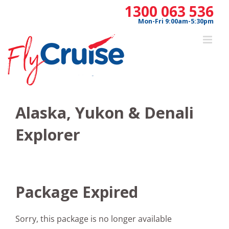
Skip
1300 063 536
to
Mon-Fri 9:00am-5:30pm
content
Alaska, Yukon & Denali
Explorer
Package Expired
Sorry, this package is no longer available