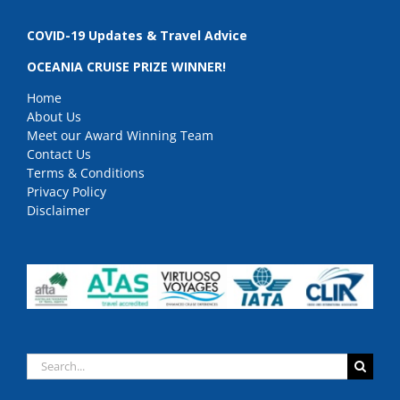
COVID-19 Updates & Travel Advice
OCEANIA CRUISE PRIZE WINNER!
Home
About Us
Meet our Award Winning Team
Contact Us
Terms & Conditions
Privacy Policy
Disclaimer
Search
for: