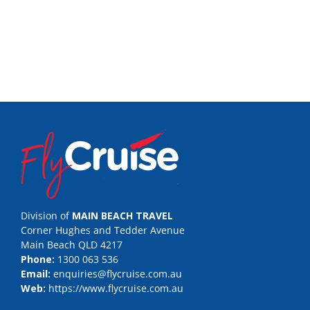
Division of
MAIN BEACH TRAVEL
Corner Hughes and Tedder Avenue
Main Beach QLD 4217
Phone:
1300 063 536
Email:
enquiries@flycruise.com.au
Web:
https://www.flycruise.com.au