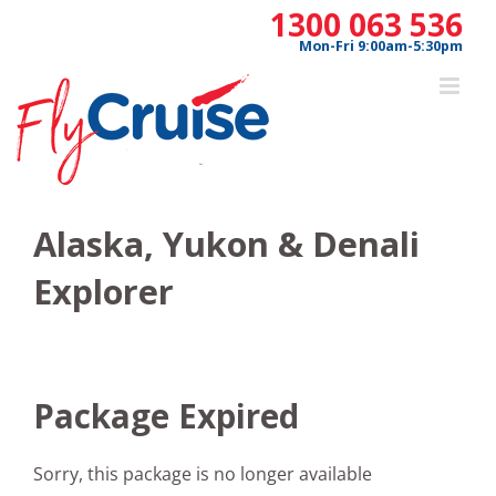
Skip
1300 063 536
to
Mon-Fri 9:00am-5:30pm
content
Alaska, Yukon & Denali
Explorer
Package Expired
Sorry, this package is no longer available