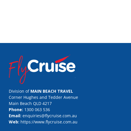
Division of
MAIN BEACH TRAVEL
Corner Hughes and Tedder Avenue
Main Beach QLD 4217
Phone:
1300 063 536
Email:
enquiries@flycruise.com.au
Web:
https://www.flycruise.com.au