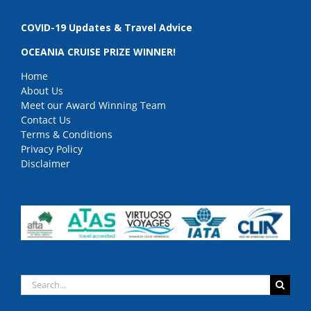
COVID-19 Updates & Travel Advice
OCEANIA CRUISE PRIZE WINNER!
Home
About Us
Meet our Award Winning Team
Contact Us
Terms & Conditions
Privacy Policy
Disclaimer
Search
for: