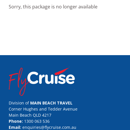
Sorry, this package is no longer available
Division of
MAIN BEACH TRAVEL
Corner Hughes and Tedder Avenue
Main Beach QLD 4217
Phone:
1300 063 536
Email:
enquiries@flycruise.com.au