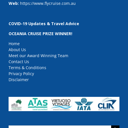
Web:
https://www.flycruise.com.au
COVID-19 Updates & Travel Advice
OCEANIA CRUISE PRIZE WINNER!
Home
About Us
Meet our Award Winning Team
Contact Us
Terms & Conditions
Privacy Policy
Disclaimer