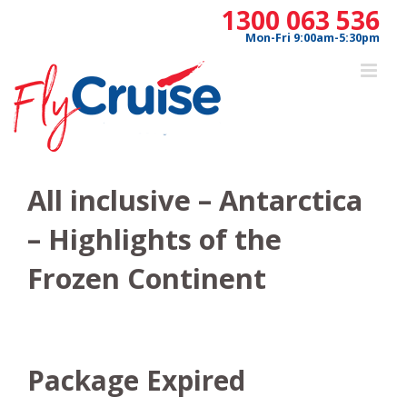
Skip
1300 063 536
to
Mon-Fri 9:00am-5:30pm
content
All inclusive – Antarctica
– Highlights of the
Frozen Continent
Package Expired