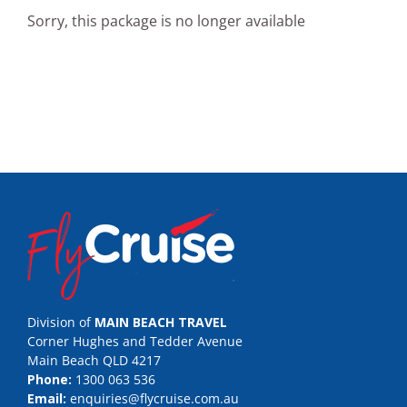
Sorry, this package is no longer available
Division of
MAIN BEACH TRAVEL
Corner Hughes and Tedder Avenue
Main Beach QLD 4217
Phone:
1300 063 536
Email:
enquiries@flycruise.com.au