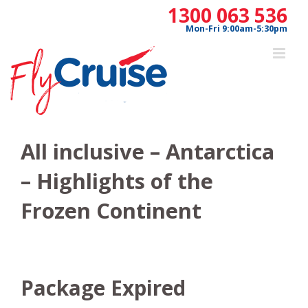
Skip
1300 063 536
to
Mon-Fri 9:00am-5:30pm
content
All inclusive – Antarctica
– Highlights of the
Frozen Continent
Package Expired