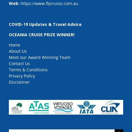
Web:
https://www.flycruise.com.au
COVID-19 Updates & Travel Advice
OCEANIA CRUISE PRIZE WINNER!
Home
About Us
Meet our Award Winning Team
Contact Us
Terms & Conditions
Privacy Policy
Disclaimer