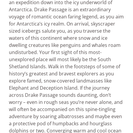
an expedition down into the icy underworld of
Antarctica. Drake Passage is an extraordinary
voyage of romantic ocean faring legend, as you aim
for Antarctica’s icy realm. On arrival, skyscraper
sized icebergs salute you, as you traverse the
waters of this continent where snow and ice
dwelling creatures like penguins and whales roam
undisturbed. Your first sight of this most-
unexplored place will most likely be the South
Shetland Islands. Walk in the footsteps of some of
history’s greatest and bravest explorers as you
explore famed, snow-covered landmasses like
Elephant and Deception Island. If the journey
across Drake Passage sounds daunting, don’t
worry – even in rough seas you’re never alone, and
will often be accompanied on this spine-tingling
adventure by soaring albatrosses and maybe even
a protective pod of humpbacks and hourglass
dolphins or two. Converging warm and cool ocean