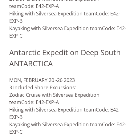
team
Code: E42-EXP-A
Hiking with Silversea Expedition team
Code: E42-
EXP-B
Kayaking with Silversea Expedition team
Code: E42-
EXP-C
Antarctic Expedition Deep South
ANTARCTICA
MON, FEBRUARY 20 -26 2023
3 Included Shore Excursions:
Zodiac Cruise with Silversea Expedition
team
Code: E42-EXP-A
Hiking with Silversea Expedition team
Code: E42-
EXP-B
Kayaking with Silversea Expedition team
Code: E42-
EXP-C