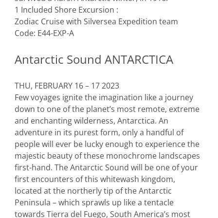
1 Included Shore Excursion :
Zodiac Cruise with Silversea Expedition team
Code: E44-EXP-A
Antarctic Sound ANTARCTICA
THU, FEBRUARY 16 – 17 2023
Few voyages ignite the imagination like a journey
down to one of the planet’s most remote, extreme
and enchanting wilderness, Antarctica. An
adventure in its purest form, only a handful of
people will ever be lucky enough to experience the
majestic beauty of these monochrome landscapes
first-hand. The Antarctic Sound will be one of your
first encounters of this whitewash kingdom,
located at the northerly tip of the Antarctic
Peninsula – which sprawls up like a tentacle
towards Tierra del Fuego, South America’s most