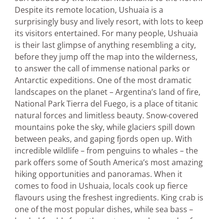
Despite its remote location, Ushuaia is a
surprisingly busy and lively resort, with lots to keep
its visitors entertained. For many people, Ushuaia
is their last glimpse of anything resembling a city,
before they jump off the map into the wilderness,
to answer the call of immense national parks or
Antarctic expeditions. One of the most dramatic
landscapes on the planet – Argentina’s land of fire,
National Park Tierra del Fuego, is a place of titanic
natural forces and limitless beauty. Snow-covered
mountains poke the sky, while glaciers spill down
between peaks, and gaping fjords open up. With
incredible wildlife – from penguins to whales – the
park offers some of South America’s most amazing
hiking opportunities and panoramas. When it
comes to food in Ushuaia, locals cook up fierce
flavours using the freshest ingredients. King crab is
one of the most popular dishes, while sea bass –