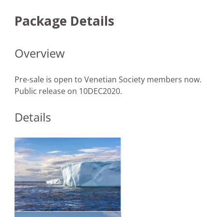
Package Details
Overview
Pre-sale is open to Venetian Society members now.
Public release on 10DEC2020.
Details