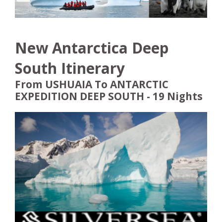
New Antarctica Deep
South Itinerary
From USHUAIA To ANTARCTIC
EXPEDITION DEEP SOUTH - 19 Nights