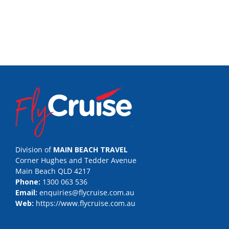
Division of
MAIN BEACH TRAVEL
Corner Hughes and Tedder Avenue
Main Beach QLD 4217
Phone:
1300 063 536
Email:
enquiries@flycruise.com.au
Web:
https://www.flycruise.com.au