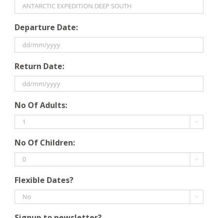
Departure Date:
DD
Return Date:
slash
MM
slash
DD
YYYY
No Of Adults:
slash
MM

slash
No Of Children:
YYYY

Flexible Dates?

Signup to newsletter?