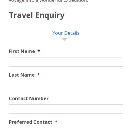
voyage into a wonderful Expedition.
Travel Enquiry
Your Details
First Name
*
Last Name
*
Contact Number
Preferred Contact
*
