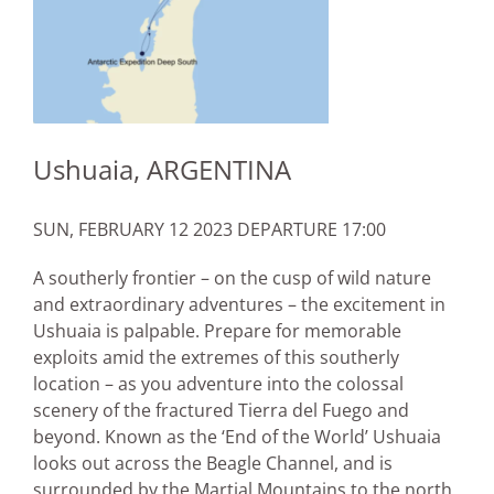
Ushuaia, ARGENTINA
SUN, FEBRUARY 12 2023 DEPARTURE 17:00
A southerly frontier – on the cusp of wild nature
and extraordinary adventures – the excitement in
Ushuaia is palpable. Prepare for memorable
exploits amid the extremes of this southerly
location – as you adventure into the colossal
scenery of the fractured Tierra del Fuego and
beyond. Known as the ‘End of the World’ Ushuaia
looks out across the Beagle Channel, and is
surrounded by the Martial Mountains to the north.