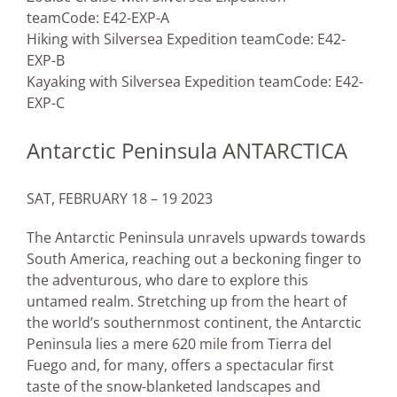
team
Code: E42-EXP-A
Hiking with Silversea Expedition team
Code: E42-
EXP-B
Kayaking with Silversea Expedition team
Code: E42-
EXP-C
Antarctic Peninsula ANTARCTICA
SAT, FEBRUARY 18 – 19 2023
The Antarctic Peninsula unravels upwards towards
South America, reaching out a beckoning finger to
the adventurous, who dare to explore this
untamed realm. Stretching up from the heart of
the world’s southernmost continent, the Antarctic
Peninsula lies a mere 620 mile from Tierra del
Fuego and, for many, offers a spectacular first
taste of the snow-blanketed landscapes and