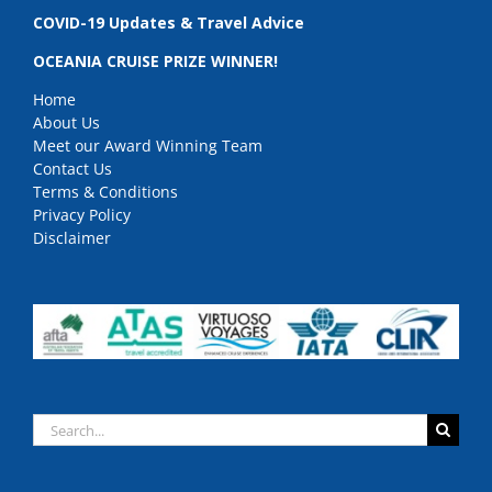
COVID-19 Updates & Travel Advice
OCEANIA CRUISE PRIZE WINNER!
Home
About Us
Meet our Award Winning Team
Contact Us
Terms & Conditions
Privacy Policy
Disclaimer
Search
for: