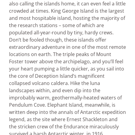
also calling the islands home, it can even feel a little
crowded at times. King George Island is the largest
and most hospitable island, hosting the majority of
the research stations – some of which are
populated all-year-round by tiny, hardy crews.
Don’t be fooled though, these islands offer
extraordinary adventure in one of the most remote
locations on earth. The triple peaks of Mount
Foster tower above the archipelago, and you’ll feel
your heart pumping a little quicker, as you sail into
the core of Deception Island’s magnificent
collapsed volcano caldera. Hike the luna
landscapes within, and even dip into the
improbably warm, geothermally-heated waters of
Pendulum Cove. Elephant Island, meanwhile, is
written deep into the annals of Antarctic expedition
legend, as the site where Ernest Shackleton and
the stricken crew of the Endurance miraculously
survived a harsh Antarctic winter, in 1916.