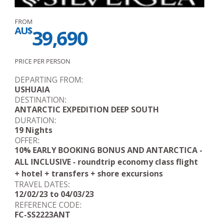
FROM
AU$
39,690
PRICE PER PERSON
DEPARTING FROM:
USHUAIA
DESTINATION:
ANTARCTIC EXPEDITION DEEP SOUTH
DURATION:
19 Nights
OFFER:
10% EARLY BOOKING BONUS AND ANTARCTICA -
ALL INCLUSIVE - roundtrip economy class flight
+ hotel + transfers + shore excursions
TRAVEL DATES:
12/02/23 to 04/03/23
REFERENCE CODE:
FC-SS2223ANT