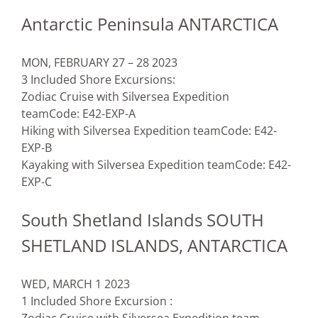
Antarctic Peninsula ANTARCTICA
MON, FEBRUARY 27 – 28 2023
3 Included Shore Excursions:
Zodiac Cruise with Silversea Expedition
team
Code: E42-EXP-A
Hiking with Silversea Expedition team
Code: E42-
EXP-B
Kayaking with Silversea Expedition team
Code: E42-
EXP-C
South Shetland Islands SOUTH
SHETLAND ISLANDS, ANTARCTICA
WED, MARCH 1 2023
1 Included Shore Excursion :