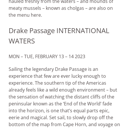
hauled freshly from the waters – and mounds of
meaty mussels – known as cholgas – are also on
the menu here.
Drake Passage INTERNATIONAL
WATERS
MON – TUE, FEBRUARY 13 – 14 2023
Sailing the legendary Drake Passage is an
experience that few are ever lucky enough to
experience. The southern tip of the Americas
already feels like a wild enough environment – but
the sensation of watching the distant cliffs of the
peninsular known as the ‘End of the World’ fade
into the horizon, is one that’s equal parts epic,
eerie and magical. Set sail, to slowly drop off the
bottom of the map from Cape Horn, and voyage on