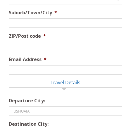
Suburb/Town/City
*
ZIP/Post code
*
Email Address
*
Travel Details
Departure City:
Destination City: