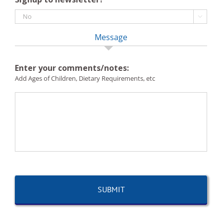

Message
Enter your comments/notes:
Add Ages of Children, Dietary Requirements, etc