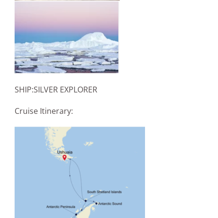
SHIP:SILVER EXPLORER
Cruise Itinerary: