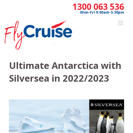
Skip
1300 063 536
to
Mon-Fri 9:00am-5:30pm
content
Ultimate Antarctica with
Silversea in 2022/2023