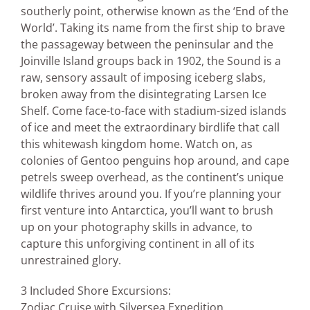
southerly point, otherwise known as the ‘End of the
World’. Taking its name from the first ship to brave
the passageway between the peninsular and the
Joinville Island groups back in 1902, the Sound is a
raw, sensory assault of imposing iceberg slabs,
broken away from the disintegrating Larsen Ice
Shelf. Come face-to-face with stadium-sized islands
of ice and meet the extraordinary birdlife that call
this whitewash kingdom home. Watch on, as
colonies of Gentoo penguins hop around, and cape
petrels sweep overhead, as the continent’s unique
wildlife thrives around you. If you’re planning your
first venture into Antarctica, you’ll want to brush
up on your photography skills in advance, to
capture this unforgiving continent in all of its
unrestrained glory.
3 Included Shore Excursions:
Zodiac Cruise with Silversea Expedition