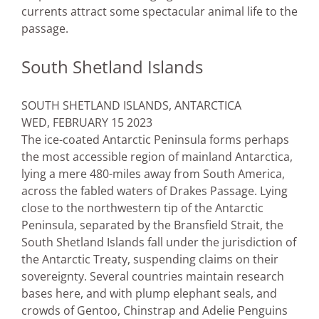
currents attract some spectacular animal life to the
passage.
South Shetland Islands
SOUTH SHETLAND ISLANDS, ANTARCTICA
WED, FEBRUARY 15 2023
The ice-coated Antarctic Peninsula forms perhaps
the most accessible region of mainland Antarctica,
lying a mere 480-miles away from South America,
across the fabled waters of Drakes Passage. Lying
close to the northwestern tip of the Antarctic
Peninsula, separated by the Bransfield Strait, the
South Shetland Islands fall under the jurisdiction of
the Antarctic Treaty, suspending claims on their
sovereignty. Several countries maintain research
bases here, and with plump elephant seals, and
crowds of Gentoo, Chinstrap and Adelie Penguins