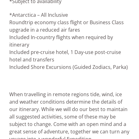
*Subject to availability
*Antarctica – All Inclusive
Roundtrip economy class flight or Business Class
upgrade in a reduced air fares
Included In-country flights when required by
itinerary
Included pre-cruise hotel, 1 Day-use post-cruise
hotel and transfers
Included Shore Excursions (Guided Zodiacs, Parka)
When travelling in remote regions tide, wind, ice
and weather conditions determine the details of
our itinerary. While we will do our best to maintain
all suggested activities, some of these may be
subject to change. Come with an open mind and a
great sense of adventure, together we can turn any