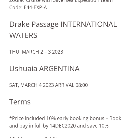
Zodiac Cruise with Silversea Expedition team
Code: E44-EXP-A
Drake Passage INTERNATIONAL
WATERS
THU, MARCH 2 – 3 2023
Ushuaia ARGENTINA
SAT, MARCH 4 2023 ARRIVAL 08:00
Terms
*Price included 10% early booking bonus – Book
and pay in full by 14DEC2020 and save 10%.