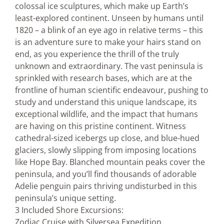
colossal ice sculptures, which make up Earth’s
least-explored continent. Unseen by humans until
1820 – a blink of an eye ago in relative terms – this
is an adventure sure to make your hairs stand on
end, as you experience the thrill of the truly
unknown and extraordinary. The vast peninsula is
sprinkled with research bases, which are at the
frontline of human scientific endeavour, pushing to
study and understand this unique landscape, its
exceptional wildlife, and the impact that humans
are having on this pristine continent. Witness
cathedral-sized icebergs up close, and blue-hued
glaciers, slowly slipping from imposing locations
like Hope Bay. Blanched mountain peaks cover the
peninsula, and you’ll find thousands of adorable
Adelie penguin pairs thriving undisturbed in this
peninsula’s unique setting.
3 Included Shore Excursions:
Zodiac Cruise with Silversea Expedition