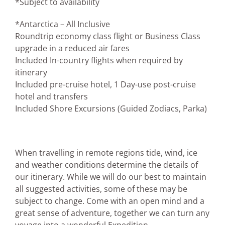
*Subject to availability
*Antarctica – All Inclusive
Roundtrip economy class flight or Business Class
upgrade in a reduced air fares
Included In-country flights when required by
itinerary
Included pre-cruise hotel, 1 Day-use post-cruise
hotel and transfers
Included Shore Excursions (Guided Zodiacs, Parka)
When travelling in remote regions tide, wind, ice
and weather conditions determine the details of
our itinerary. While we will do our best to maintain
all suggested activities, some of these may be
subject to change. Come with an open mind and a
great sense of adventure, together we can turn any