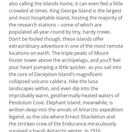
also calling the islands home, it can even feel a little
crowded at times. King George Island is the largest
and most hospitable island, hosting the majority of
the research stations – some of which are
populated all-year-round by tiny, hardy crews.
Don’t be fooled though, these islands offer
extraordinary adventure in one of the most remote
locations on earth. The triple peaks of Mount
Foster tower above the archipelago, and you’ll feel
your heart pumping a little quicker, as you sail into
the core of Deception Island’s magnificent
collapsed volcano caldera. Hike the luna
landscapes within, and even dip into the
improbably warm, geothermally-heated waters of
Pendulum Cove. Elephant Island, meanwhile, is
written deep into the annals of Antarctic expedition
legend, as the site where Ernest Shackleton and
the stricken crew of the Endurance miraculously
survived a harsh Antarctic winter, in 1916.