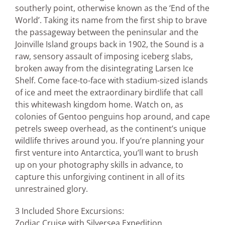
southerly point, otherwise known as the ‘End of the
World’. Taking its name from the first ship to brave
the passageway between the peninsular and the
Joinville Island groups back in 1902, the Sound is a
raw, sensory assault of imposing iceberg slabs,
broken away from the disintegrating Larsen Ice
Shelf. Come face-to-face with stadium-sized islands
of ice and meet the extraordinary birdlife that call
this whitewash kingdom home. Watch on, as
colonies of Gentoo penguins hop around, and cape
petrels sweep overhead, as the continent’s unique
wildlife thrives around you. If you’re planning your
first venture into Antarctica, you’ll want to brush
up on your photography skills in advance, to
capture this unforgiving continent in all of its
unrestrained glory.
3 Included Shore Excursions:
Zodiac Cruise with Silversea Expedition