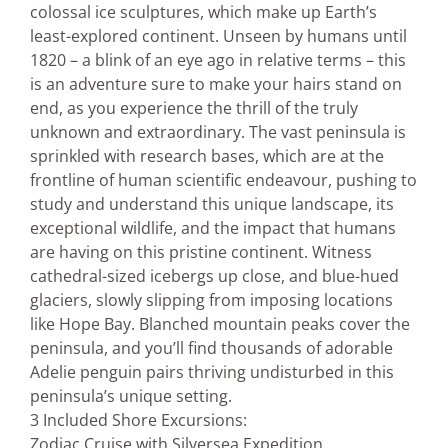
colossal ice sculptures, which make up Earth’s
least-explored continent. Unseen by humans until
1820 – a blink of an eye ago in relative terms – this
is an adventure sure to make your hairs stand on
end, as you experience the thrill of the truly
unknown and extraordinary. The vast peninsula is
sprinkled with research bases, which are at the
frontline of human scientific endeavour, pushing to
study and understand this unique landscape, its
exceptional wildlife, and the impact that humans
are having on this pristine continent. Witness
cathedral-sized icebergs up close, and blue-hued
glaciers, slowly slipping from imposing locations
like Hope Bay. Blanched mountain peaks cover the
peninsula, and you’ll find thousands of adorable
Adelie penguin pairs thriving undisturbed in this
peninsula’s unique setting.
3 Included Shore Excursions:
Zodiac Cruise with Silversea Expedition