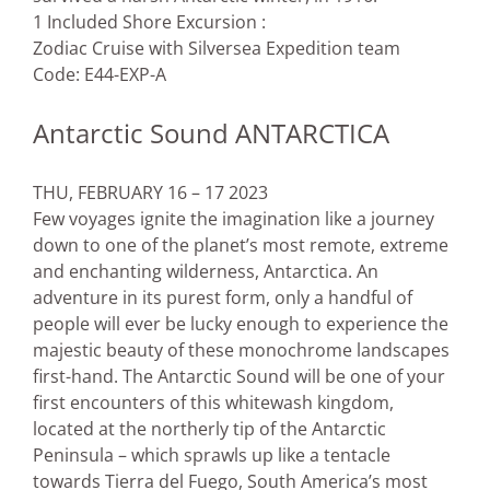
1 Included Shore Excursion :
Zodiac Cruise with Silversea Expedition team
Code: E44-EXP-A
Antarctic Sound ANTARCTICA
THU, FEBRUARY 16 – 17 2023
Few voyages ignite the imagination like a journey
down to one of the planet’s most remote, extreme
and enchanting wilderness, Antarctica. An
adventure in its purest form, only a handful of
people will ever be lucky enough to experience the
majestic beauty of these monochrome landscapes
first-hand. The Antarctic Sound will be one of your
first encounters of this whitewash kingdom,
located at the northerly tip of the Antarctic
Peninsula – which sprawls up like a tentacle
towards Tierra del Fuego, South America’s most