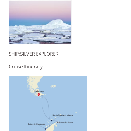
SHIP:SILVER EXPLORER
Cruise Itinerary: