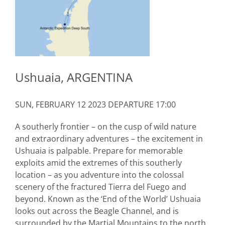
Ushuaia, ARGENTINA
SUN, FEBRUARY 12 2023 DEPARTURE 17:00
A southerly frontier – on the cusp of wild nature
and extraordinary adventures – the excitement in
Ushuaia is palpable. Prepare for memorable
exploits amid the extremes of this southerly
location – as you adventure into the colossal
scenery of the fractured Tierra del Fuego and
beyond. Known as the ‘End of the World’ Ushuaia
looks out across the Beagle Channel, and is
surrounded by the Martial Mountains to the north.