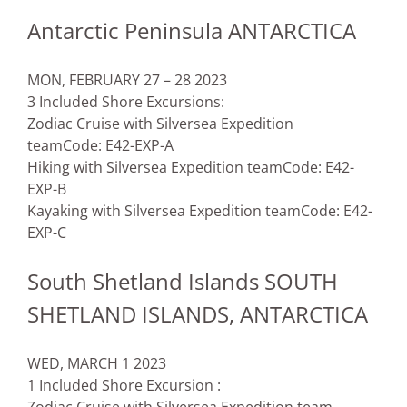
Antarctic Peninsula ANTARCTICA
MON, FEBRUARY 27 – 28 2023
3 Included Shore Excursions:
Zodiac Cruise with Silversea Expedition
team
Code: E42-EXP-A
Hiking with Silversea Expedition team
Code: E42-
EXP-B
Kayaking with Silversea Expedition team
Code: E42-
EXP-C
South Shetland Islands SOUTH
SHETLAND ISLANDS, ANTARCTICA
WED, MARCH 1 2023
1 Included Shore Excursion :