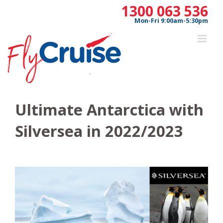
Skip
1300 063 536
to
Mon-Fri 9:00am-5:30pm
content
Ultimate Antarctica with
Silversea in 2022/2023