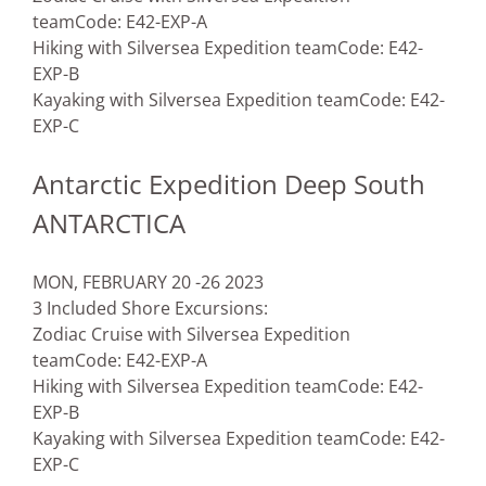
team
Code: E42-EXP-A
Hiking with Silversea Expedition team
Code: E42-
EXP-B
Kayaking with Silversea Expedition team
Code: E42-
EXP-C
Antarctic Expedition Deep South
ANTARCTICA
MON, FEBRUARY 20 -26 2023
3 Included Shore Excursions:
Zodiac Cruise with Silversea Expedition
team
Code: E42-EXP-A
Hiking with Silversea Expedition team
Code: E42-
EXP-B
Kayaking with Silversea Expedition team
Code: E42-
EXP-C