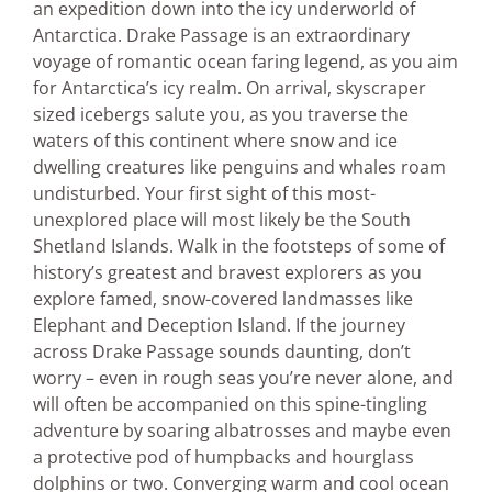
an expedition down into the icy underworld of
Antarctica. Drake Passage is an extraordinary
voyage of romantic ocean faring legend, as you aim
for Antarctica’s icy realm. On arrival, skyscraper
sized icebergs salute you, as you traverse the
waters of this continent where snow and ice
dwelling creatures like penguins and whales roam
undisturbed. Your first sight of this most-
unexplored place will most likely be the South
Shetland Islands. Walk in the footsteps of some of
history’s greatest and bravest explorers as you
explore famed, snow-covered landmasses like
Elephant and Deception Island. If the journey
across Drake Passage sounds daunting, don’t
worry – even in rough seas you’re never alone, and
will often be accompanied on this spine-tingling
adventure by soaring albatrosses and maybe even
a protective pod of humpbacks and hourglass
dolphins or two. Converging warm and cool ocean