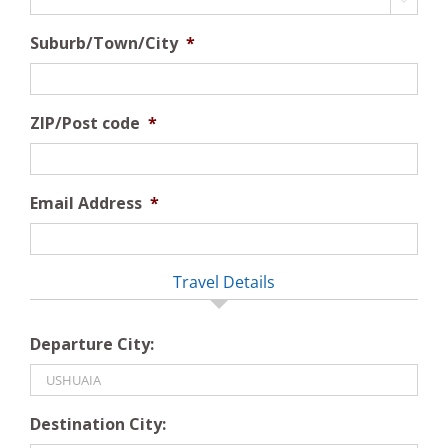
Suburb/Town/City
*
ZIP/Post code
*
Email Address
*
Travel Details
Departure City:
Destination City: