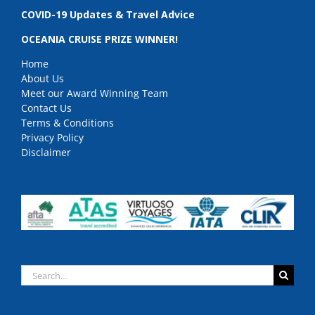
COVID-19 Updates & Travel Advice
OCEANIA CRUISE PRIZE WINNER!
Home
About Us
Meet our Award Winning Team
Contact Us
Terms & Conditions
Privacy Policy
Disclaimer
Search
for: