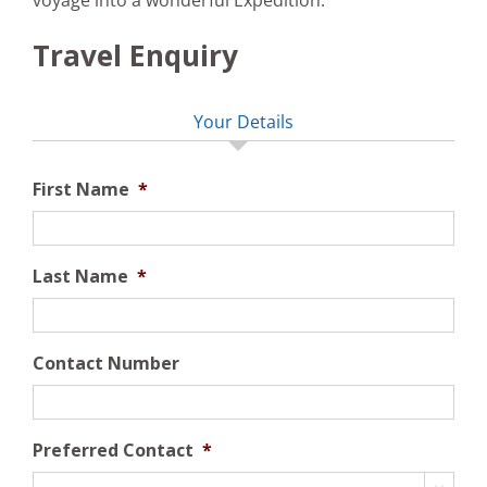
voyage into a wonderful Expedition.
Travel Enquiry
Your Details
First Name
*
Last Name
*
Contact Number
Preferred Contact
*
