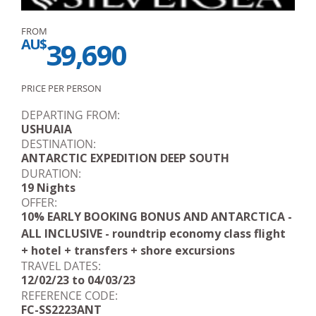
FROM
AU$
39,690
PRICE PER PERSON
DEPARTING FROM:
USHUAIA
DESTINATION:
ANTARCTIC EXPEDITION DEEP SOUTH
DURATION:
19 Nights
OFFER:
10% EARLY BOOKING BONUS AND ANTARCTICA -
ALL INCLUSIVE - roundtrip economy class flight
+ hotel + transfers + shore excursions
TRAVEL DATES:
12/02/23 to 04/03/23
REFERENCE CODE:
FC-SS2223ANT