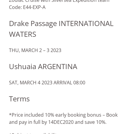
Zodiac Cruise with Silversea Expedition team
Code: E44-EXP-A
Drake Passage INTERNATIONAL
WATERS
THU, MARCH 2 – 3 2023
Ushuaia ARGENTINA
SAT, MARCH 4 2023 ARRIVAL 08:00
Terms
*Price included 10% early booking bonus – Book
and pay in full by 14DEC2020 and save 10%.