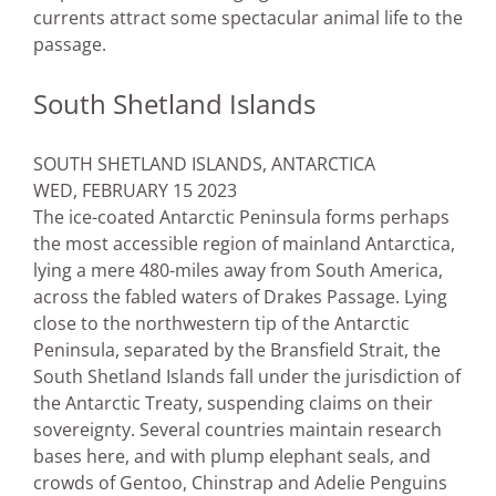
currents attract some spectacular animal life to the
passage.
South Shetland Islands
SOUTH SHETLAND ISLANDS, ANTARCTICA
WED, FEBRUARY 15 2023
The ice-coated Antarctic Peninsula forms perhaps
the most accessible region of mainland Antarctica,
lying a mere 480-miles away from South America,
across the fabled waters of Drakes Passage. Lying
close to the northwestern tip of the Antarctic
Peninsula, separated by the Bransfield Strait, the
South Shetland Islands fall under the jurisdiction of
the Antarctic Treaty, suspending claims on their
sovereignty. Several countries maintain research
bases here, and with plump elephant seals, and
crowds of Gentoo, Chinstrap and Adelie Penguins