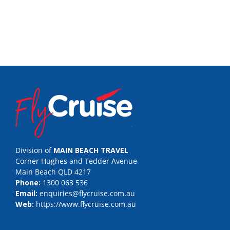
Division of
MAIN BEACH TRAVEL
Corner Hughes and Tedder Avenue
Main Beach QLD 4217
Phone:
1300 063 536
Email:
enquiries@flycruise.com.au
Web:
https://www.flycruise.com.au