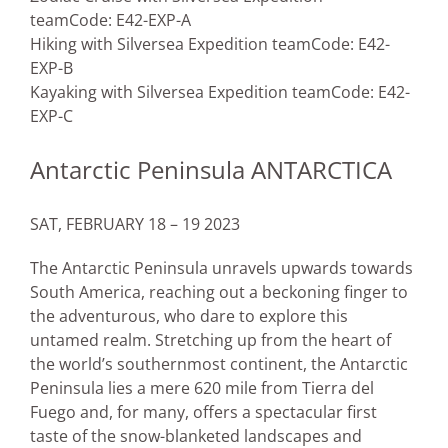
team
Code: E42-EXP-A
Hiking with Silversea Expedition team
Code: E42-
EXP-B
Kayaking with Silversea Expedition team
Code: E42-
EXP-C
Antarctic Peninsula ANTARCTICA
SAT, FEBRUARY 18 – 19 2023
The Antarctic Peninsula unravels upwards towards
South America, reaching out a beckoning finger to
the adventurous, who dare to explore this
untamed realm. Stretching up from the heart of
the world’s southernmost continent, the Antarctic
Peninsula lies a mere 620 mile from Tierra del
Fuego and, for many, offers a spectacular first
taste of the snow-blanketed landscapes and