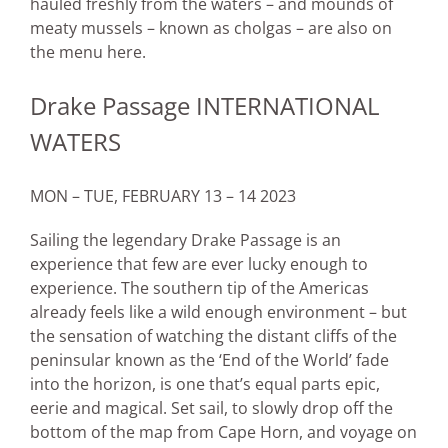
hauled freshly from the waters – and mounds of
meaty mussels – known as cholgas – are also on
the menu here.
Drake Passage INTERNATIONAL
WATERS
MON – TUE, FEBRUARY 13 – 14 2023
Sailing the legendary Drake Passage is an
experience that few are ever lucky enough to
experience. The southern tip of the Americas
already feels like a wild enough environment – but
the sensation of watching the distant cliffs of the
peninsular known as the ‘End of the World’ fade
into the horizon, is one that’s equal parts epic,
eerie and magical. Set sail, to slowly drop off the
bottom of the map from Cape Horn, and voyage on