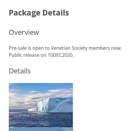
Package Details
Overview
Pre-sale is open to Venetian Society members now.
Public release on 10DEC2020.
Details