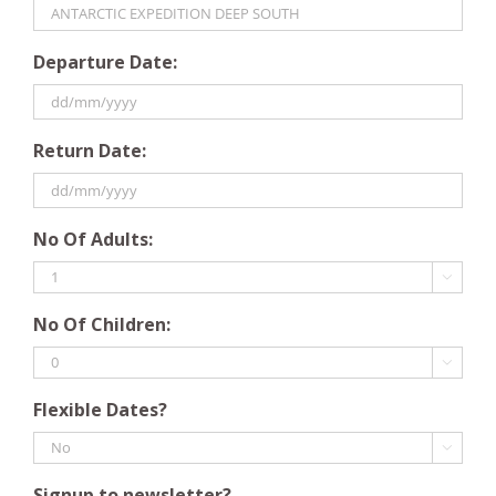
Departure Date:
DD
Return Date:
slash
MM
slash
DD
YYYY
No Of Adults:
slash
MM

slash
No Of Children:
YYYY

Flexible Dates?

Signup to newsletter?