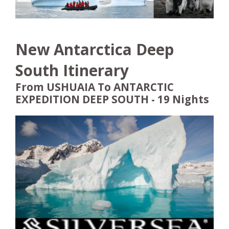
New Antarctica Deep
South Itinerary
From USHUAIA To ANTARCTIC
EXPEDITION DEEP SOUTH - 19 Nights