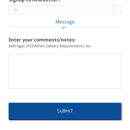

Message
Enter your comments/notes:
Add Ages of Children, Dietary Requirements, etc