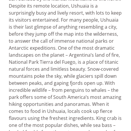
Despite its remote location, Ushuaia is a
surprisingly busy and lively resort, with lots to keep
its visitors entertained. For many people, Ushuaia
is their last glimpse of anything resembling a city,
before they jump off the map into the wilderness,
to answer the call of immense national parks or
Antarctic expeditions. One of the most dramatic
landscapes on the planet – Argentina’s land of fire,
National Park Tierra del Fuego, is a place of titanic
natural forces and limitless beauty. Snow-covered
mountains poke the sky, while glaciers spill down
between peaks, and gaping fjords open up. With
incredible wildlife – from penguins to whales – the
park offers some of South America’s most amazing
hiking opportunities and panoramas. When it
comes to food in Ushuaia, locals cook up fierce
flavours using the freshest ingredients. King crab is
one of the most popular dishes, while sea bass –