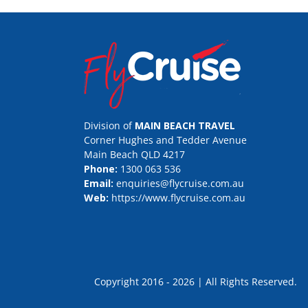
Division of
MAIN BEACH TRAVEL
Corner Hughes and Tedder Avenue
Main Beach QLD 4217
Phone:
1300 063 536
Email:
enquiries@flycruise.com.au
Web:
https://www.flycruise.com.au
Copyright 2016 - 2026 | All Rights Rese