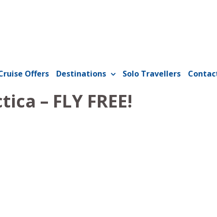
Cruise Offers
Destinations
Solo Travellers
Contac
tica – FLY FREE!