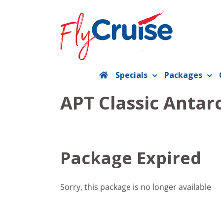
Skip
to
content
Specials
Packages
APT Classic Antarc
Package Expired
Sorry, this package is no longer available