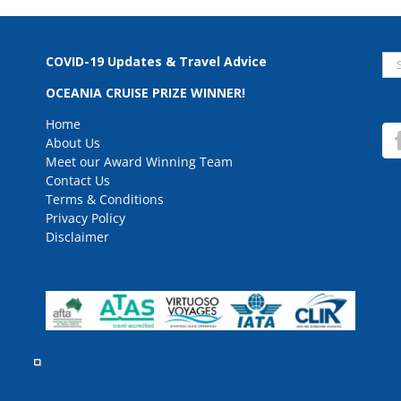
Se
COVID-19 Updates & Travel Advice
for
OCEANIA CRUISE PRIZE WINNER!
Home
About Us
Meet our Award Winning Team
Contact Us
Terms & Conditions
Privacy Policy
Disclaimer
rved.