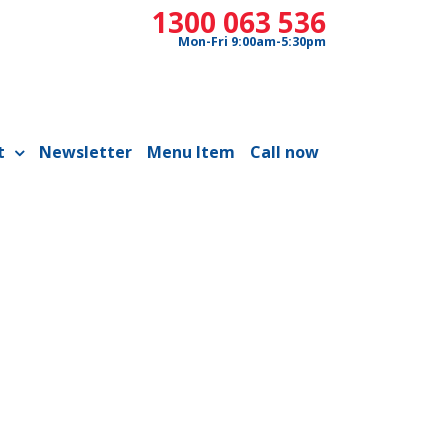
1300 063 536
Mon-Fri 9:00am-5:30pm
t
Newsletter
Menu Item
Call now