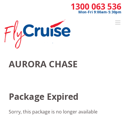
Skip
1300 063 536
to
Mon-Fri 9:00am-5:30pm
content
AURORA CHASE
Package Expired
Sorry, this package is no longer available