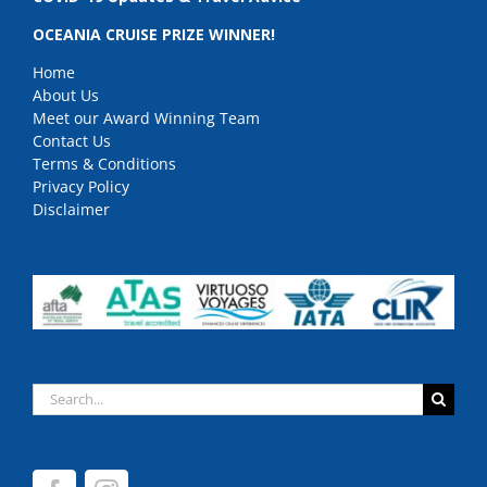
OCEANIA CRUISE PRIZE WINNER!
Home
About Us
Meet our Award Winning Team
Contact Us
Terms & Conditions
Privacy Policy
Disclaimer
Search
for: