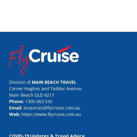
Division of
MAIN BEACH TRAVEL
Corner Hughes and Tedder Avenue
Main Beach QLD 4217
Phone:
1300 063 536
Email:
enquiries@flycruise.com.au
Web:
https://www.flycruise.com.au
COVID-19 Updates & Travel Advice