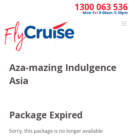
Skip
1300 063 536
to
Mon-Fri 9:00am-5:30pm
content
Aza-mazing Indulgence
Asia
Package Expired
Sorry, this package is no longer available