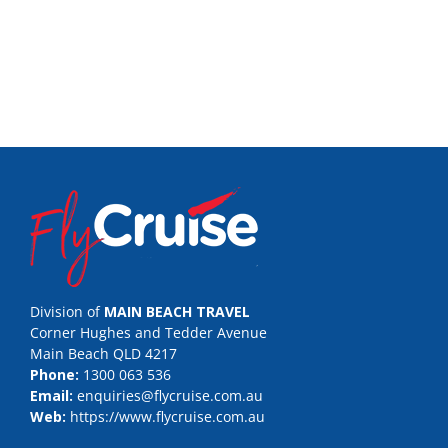
Division of
MAIN BEACH TRAVEL
Corner Hughes and Tedder Avenue
Main Beach QLD 4217
Phone:
1300 063 536
Email:
enquiries@flycruise.com.au
Web:
https://www.flycruise.com.au