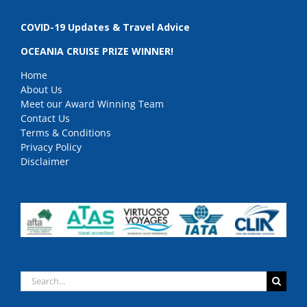
COVID-19 Updates & Travel Advice
OCEANIA CRUISE PRIZE WINNER!
Home
About Us
Meet our Award Winning Team
Contact Us
Terms & Conditions
Privacy Policy
Disclaimer
Search
for: