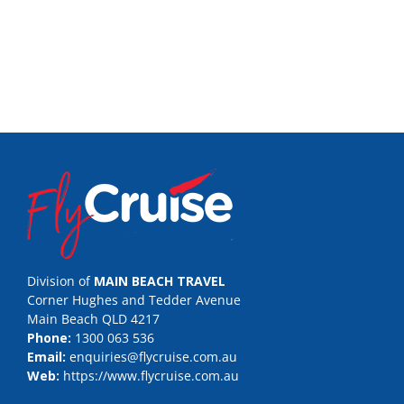
Division of
MAIN BEACH TRAVEL
Corner Hughes and Tedder Avenue
Main Beach QLD 4217
Phone:
1300 063 536
Email:
enquiries@flycruise.com.au
Web:
https://www.flycruise.com.au