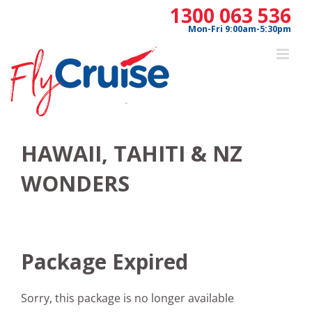
Skip
1300 063 536
to
Mon-Fri 9:00am-5:30pm
content
HAWAII, TAHITI & NZ
WONDERS
Package Expired
Sorry, this package is no longer available