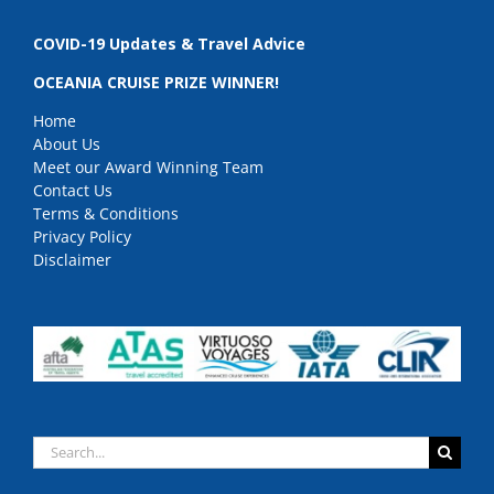
COVID-19 Updates & Travel Advice
OCEANIA CRUISE PRIZE WINNER!
Home
About Us
Meet our Award Winning Team
Contact Us
Terms & Conditions
Privacy Policy
Disclaimer
Search
for: