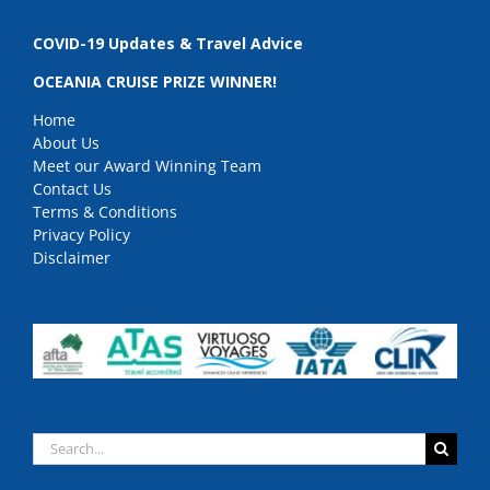
COVID-19 Updates & Travel Advice
OCEANIA CRUISE PRIZE WINNER!
Home
About Us
Meet our Award Winning Team
Contact Us
Terms & Conditions
Privacy Policy
Disclaimer
Search
for: