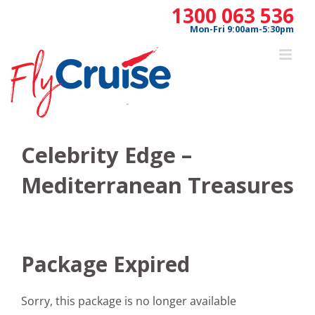
Skip
1300 063 536
to
Mon-Fri 9:00am-5:30pm
content
Celebrity Edge –
Mediterranean Treasures
Package Expired
Sorry, this package is no longer available