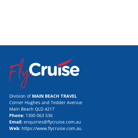
Division of
MAIN BEACH TRAVEL
Corner Hughes and Tedder Avenue
Main Beach QLD 4217
Phone:
1300 063 536
Email:
enquiries@flycruise.com.au
Web:
https://www.flycruise.com.au