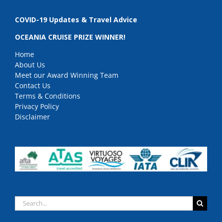
COVID-19 Updates & Travel Advice
OCEANIA CRUISE PRIZE WINNER!
Home
About Us
Meet our Award Winning Team
Contact Us
Terms & Conditions
Privacy Policy
Disclaimer
Search
for: