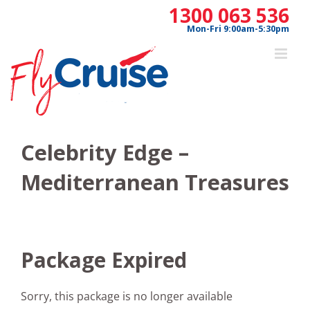
Skip
1300 063 536
to
Mon-Fri 9:00am-5:30pm
content
Celebrity Edge –
Mediterranean Treasures
Package Expired
Sorry, this package is no longer available