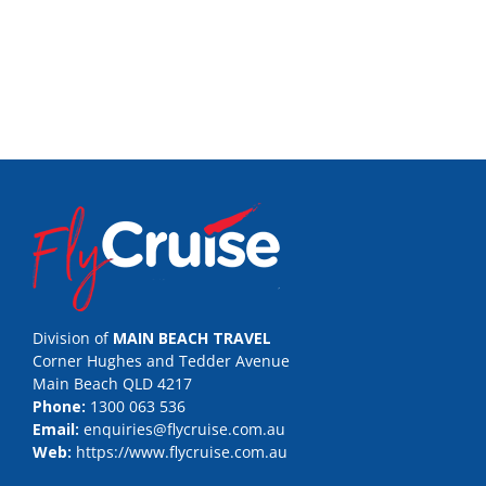
Division of
MAIN BEACH TRAVEL
Corner Hughes and Tedder Avenue
Main Beach QLD 4217
Phone:
1300 063 536
Email:
enquiries@flycruise.com.au
Web:
https://www.flycruise.com.au