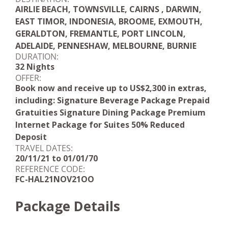
AIRLIE BEACH, TOWNSVILLE, CAIRNS , DARWIN,
EAST TIMOR, INDONESIA, BROOME, EXMOUTH,
GERALDTON, FREMANTLE, PORT LINCOLN,
ADELAIDE, PENNESHAW, MELBOURNE, BURNIE
DURATION:
32 Nights
OFFER:
Book now and receive up to US$2,300 in extras,
including: Signature Beverage Package Prepaid
Gratuities Signature Dining Package Premium
Internet Package for Suites 50% Reduced
Deposit
TRAVEL DATES:
20/11/21 to 01/01/70
REFERENCE CODE:
FC-HAL21NOV21OO
Package Details