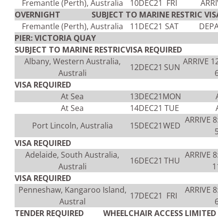
Fremantle (Perth), Australia
10DEC21
FRI
ARRI
OVERNIGHT SUBJECT TO MARINE RESTRIC VISA
Fremantle (Perth), Australia
11DEC21
SAT
DEPA
PIER: VICTORIA QUAY
SUBJECT TO MARINE RESTRICVISA REQUIRED
Albany, Western Australia,
ARRIVE 1
12DEC21
SUN
Australi
VISA REQUIRED
At Sea
13DEC21
MON
At Sea
14DEC21
TUE
ARRIVE 
Port Lincoln, Australia
15DEC21
WED
VISA REQUIRED
Adelaide, South Australia,
ARRIVE 
16DEC21
THU
Australi
1
VISA REQUIRED
Penneshaw, Kangaroo Island,
ARRIVE 
17DEC21
FRI
Austral
TENDER REQUIRED WHEELCHAIR ACCESS LIMITED V