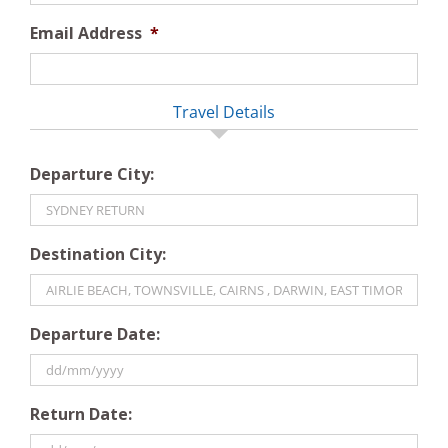
Email Address
*
Travel Details
Departure City:
Destination City:
Departure Date:
DD
Return Date:
slash
MM