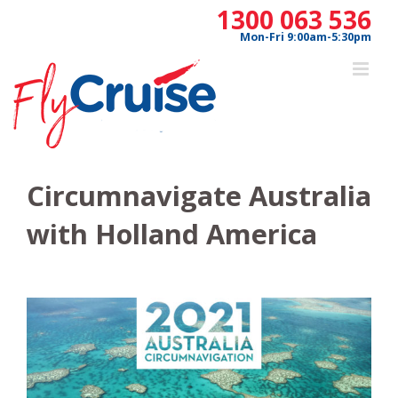
Skip
1300 063 536
to
Mon-Fri 9:00am-5:30pm
content
Circumnavigate Australia
with Holland America