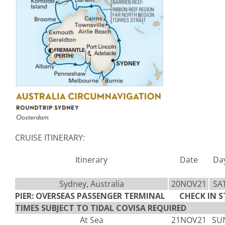
CRUISE ITINERARY:
Itinerary
Date
Da
Sydney, Australia
20NOV21
SA
PIER: OVERSEAS PASSENGER TERMINAL CHECK IN S
TIMES SUBJECT TO TIDAL COVISA REQUIRED
At Sea
21NOV21
SU