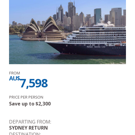
FROM
AU$
7,598
PRICE PER PERSON
Save up to
$
2,300
DEPARTING FROM:
SYDNEY RETURN
DESTINATION: