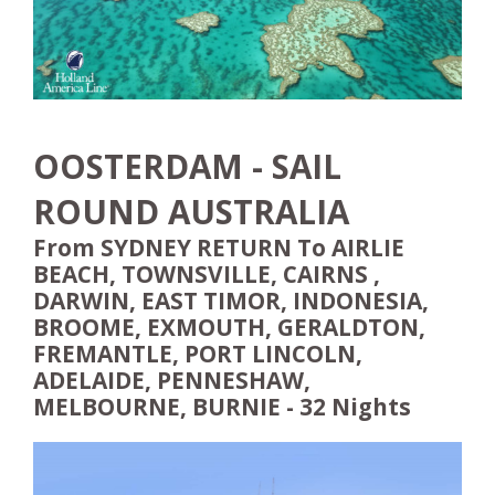
OOSTERDAM - SAIL
ROUND AUSTRALIA
From SYDNEY RETURN To AIRLIE
BEACH, TOWNSVILLE, CAIRNS ,
DARWIN, EAST TIMOR, INDONESIA,
BROOME, EXMOUTH, GERALDTON,
FREMANTLE, PORT LINCOLN,
ADELAIDE, PENNESHAW,
MELBOURNE, BURNIE - 32 Nights