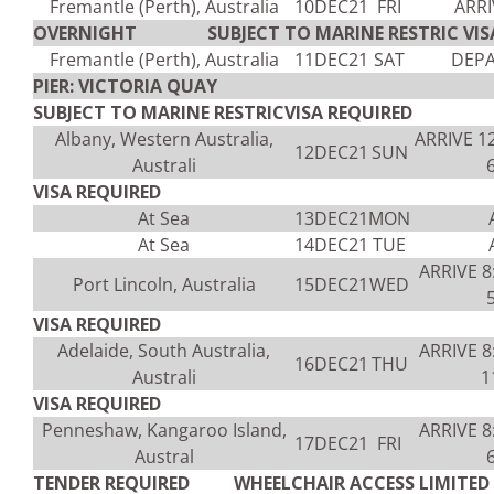
Fremantle (Perth), Australia
10DEC21
FRI
ARRI
OVERNIGHT SUBJECT TO MARINE RESTRIC VISA
Fremantle (Perth), Australia
11DEC21
SAT
DEPA
PIER: VICTORIA QUAY
SUBJECT TO MARINE RESTRICVISA REQUIRED
Albany, Western Australia,
ARRIVE 1
12DEC21
SUN
Australi
VISA REQUIRED
At Sea
13DEC21
MON
At Sea
14DEC21
TUE
ARRIVE 
Port Lincoln, Australia
15DEC21
WED
VISA REQUIRED
Adelaide, South Australia,
ARRIVE 
16DEC21
THU
Australi
1
VISA REQUIRED
Penneshaw, Kangaroo Island,
ARRIVE 
17DEC21
FRI
Austral
TENDER REQUIRED WHEELCHAIR ACCESS LIMITED V