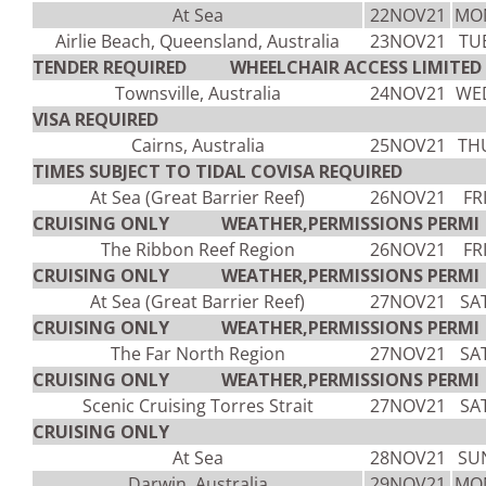
At Sea
22NOV21
MO
Airlie Beach, Queensland, Australia
23NOV21
TU
TENDER REQUIRED WHEELCHAIR ACCESS LIMITED V
Townsville, Australia
24NOV21
WE
VISA REQUIRED
Cairns, Australia
25NOV21
TH
TIMES SUBJECT TO TIDAL COVISA REQUIRED
At Sea (Great Barrier Reef)
26NOV21
FR
CRUISING ONLY WEATHER,PERMISSIONS PERMI
The Ribbon Reef Region
26NOV21
FR
CRUISING ONLY WEATHER,PERMISSIONS PERMI
At Sea (Great Barrier Reef)
27NOV21
SA
CRUISING ONLY WEATHER,PERMISSIONS PERMI
The Far North Region
27NOV21
SA
CRUISING ONLY WEATHER,PERMISSIONS PERMI
Scenic Cruising Torres Strait
27NOV21
SA
CRUISING ONLY
At Sea
28NOV21
SU
Darwin, Australia
29NOV21
MO