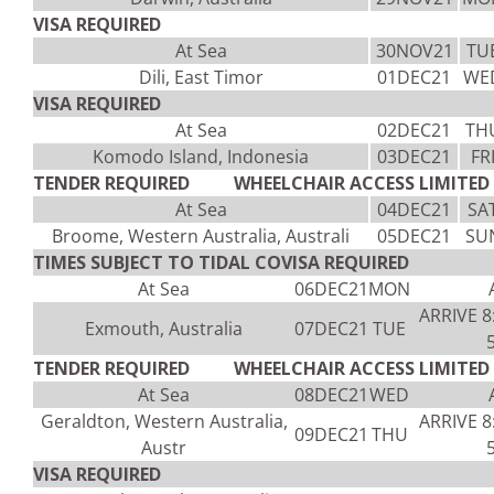
VISA REQUIRED
At Sea
30NOV21
TU
Dili, East Timor
01DEC21
WE
VISA REQUIRED
At Sea
02DEC21
TH
Komodo Island, Indonesia
03DEC21
FR
TENDER REQUIRED WHEELCHAIR ACCESS LIMITED 
At Sea
04DEC21
SA
Broome, Western Australia, Australi
05DEC21
SU
TIMES SUBJECT TO TIDAL COVISA REQUIRED
At Sea
06DEC21
MON
ARRIVE 
Exmouth, Australia
07DEC21
TUE
TENDER REQUIRED WHEELCHAIR ACCESS LIMITED V
At Sea
08DEC21
WED
Geraldton, Western Australia,
ARRIVE 
09DEC21
THU
Austr
VISA REQUIRED