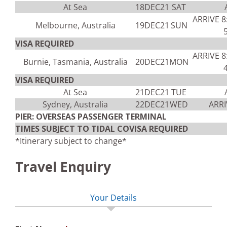
At Sea
18DEC21
SAT
ARRIVE 
Melbourne, Australia
19DEC21
SUN
VISA REQUIRED
ARRIVE 
Burnie, Tasmania, Australia
20DEC21
MON
VISA REQUIRED
At Sea
21DEC21
TUE
Sydney, Australia
22DEC21
WED
ARRI
PIER: OVERSEAS PASSENGER TERMINAL
TIMES SUBJECT TO TIDAL COVISA REQUIRED
*Itinerary subject to change*
Travel Enquiry
Your Details