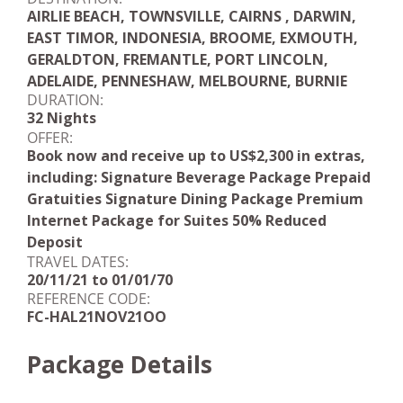
AIRLIE BEACH, TOWNSVILLE, CAIRNS , DARWIN,
EAST TIMOR, INDONESIA, BROOME, EXMOUTH,
GERALDTON, FREMANTLE, PORT LINCOLN,
ADELAIDE, PENNESHAW, MELBOURNE, BURNIE
DURATION:
32 Nights
OFFER:
Book now and receive up to US$2,300 in extras,
including: Signature Beverage Package Prepaid
Gratuities Signature Dining Package Premium
Internet Package for Suites 50% Reduced
Deposit
TRAVEL DATES:
20/11/21 to 01/01/70
REFERENCE CODE:
FC-HAL21NOV21OO
Package Details