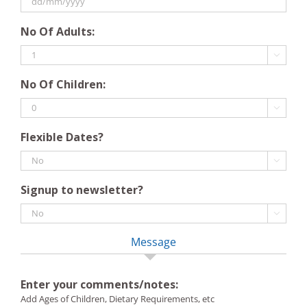
slash
DD
YYYY
No Of Adults:
slash
MM

slash
No Of Children:
YYYY

Flexible Dates?

Signup to newsletter?

Message
Enter your comments/notes:
Add Ages of Children, Dietary Requirements, etc