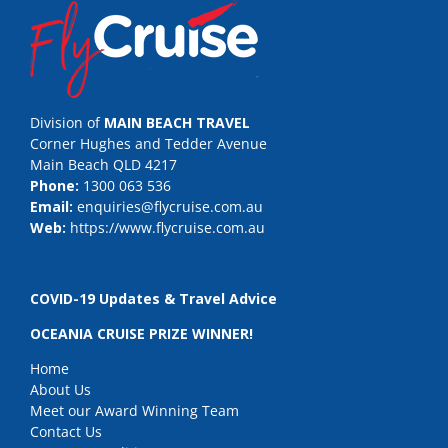
Division of
MAIN BEACH TRAVEL
Corner Hughes and Tedder Avenue
Main Beach QLD 4217
Phone:
1300 063 536
Email:
enquiries@flycruise.com.au
Web:
https://www.flycruise.com.au
COVID-19 Updates & Travel Advice
OCEANIA CRUISE PRIZE WINNER!
Home
About Us
Meet our Award Winning Team
Contact Us