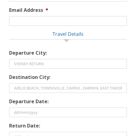
Email Address
*
Travel Details
Departure City:
Destination City:
Departure Date:
DD
Return Date:
slash
MM