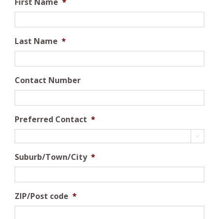
First Name
*
Last Name
*
Contact Number
Preferred Contact
*

Suburb/Town/City
*
ZIP/Post code
*