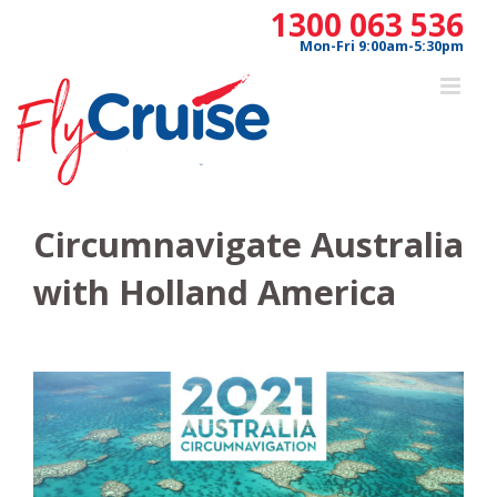
Skip
1300 063 536
to
Mon-Fri 9:00am-5:30pm
content
Circumnavigate Australia
with Holland America