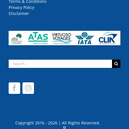
Terms & Conditions
Privacy Policy
Disclaimer
Search
for:
Copyright 2016 - 2026 | All Rights Reserved.