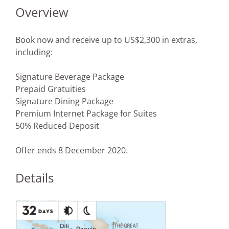
Overview
Book now and receive up to US$2,300 in extras,
including:
Signature Beverage Package
Prepaid Gratuities
Signature Dining Package
Premium Internet Package for Suites
50% Reduced Deposit
Offer ends 8 December 2020.
Details