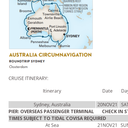
CRUISE ITINERARY:
Itinerary
Date
Da
Sydney, Australia
20NOV21
SA
PIER: OVERSEAS PASSENGER TERMINAL CHECK IN S
TIMES SUBJECT TO TIDAL COVISA REQUIRED
At Sea
21NOV21
SU