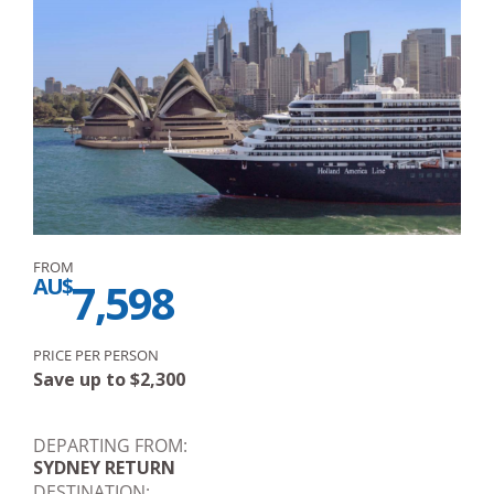
FROM
AU$
7,598
PRICE PER PERSON
Save up to
$
2,300
DEPARTING FROM:
SYDNEY RETURN
DESTINATION: