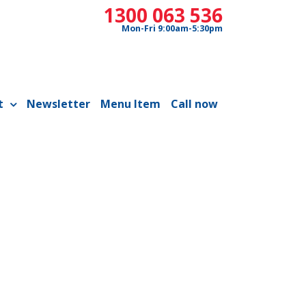
1300 063 536
Mon-Fri 9:00am-5:30pm
t
Newsletter
Menu Item
Call now