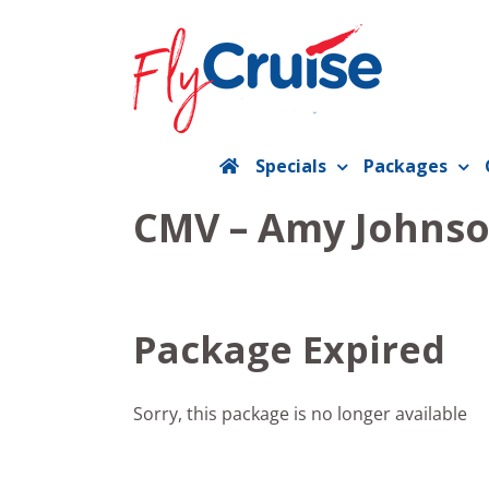
Skip
to
content
Specials
Packages
CMV – Amy Johnso
Package Expired
Sorry, this package is no longer available