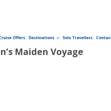
Cruise Offers
Destinations
Solo Travellers
Contac
n’s Maiden Voyage