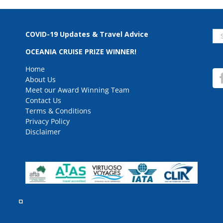
Se
COVID-19 Updates & Travel Advice
for
OCEANIA CRUISE PRIZE WINNER!
Home
About Us
Meet our Award Winning Team
Contact Us
Terms & Conditions
Privacy Policy
Disclaimer
rved.