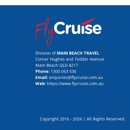
Division of
MAIN BEACH TRAVEL
Corner Hughes and Tedder Avenue
Main Beach QLD 4217
Phone:
1300 063 536
Email:
enquiries@flycruise.com.au
Web:
https://www.flycruise.com.au
Copyright 2016 - 2026 | All Rights Rese