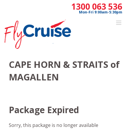
Skip
1300 063 536
to
Mon-Fri 9:00am-5:30pm
content
CAPE HORN & STRAITS of
MAGALLEN
Package Expired
Sorry, this package is no longer available