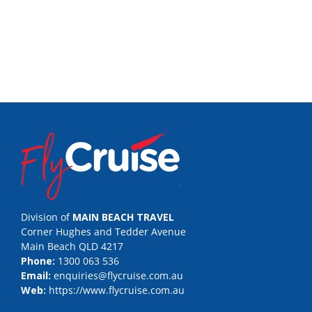
Division of
MAIN BEACH TRAVEL
Corner Hughes and Tedder Avenue
Main Beach QLD 4217
Phone:
1300 063 536
Email:
enquiries@flycruise.com.au
Web:
https://www.flycruise.com.au