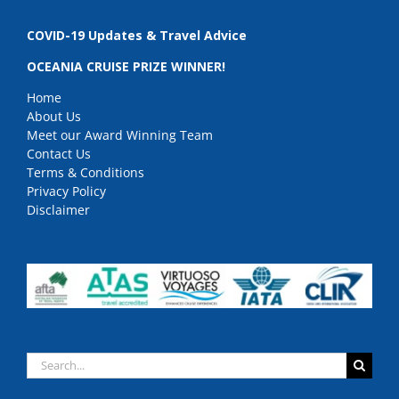
COVID-19 Updates & Travel Advice
OCEANIA CRUISE PRIZE WINNER!
Home
About Us
Meet our Award Winning Team
Contact Us
Terms & Conditions
Privacy Policy
Disclaimer
Search
for: