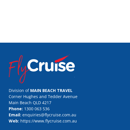
Division of
MAIN BEACH TRAVEL
Corner Hughes and Tedder Avenue
Main Beach QLD 4217
Phone:
1300 063 536
Email:
enquiries@flycruise.com.au
Web:
https://www.flycruise.com.au