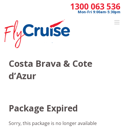
Skip
1300 063 536
to
Mon-Fri 9:00am-5:30pm
content
Costa Brava & Cote
d’Azur
Package Expired
Sorry, this package is no longer available