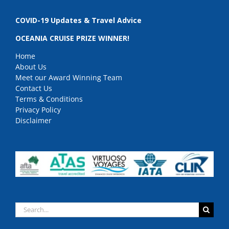
COVID-19 Updates & Travel Advice
OCEANIA CRUISE PRIZE WINNER!
Home
About Us
Meet our Award Winning Team
Contact Us
Terms & Conditions
Privacy Policy
Disclaimer
Search
for: