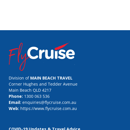
Division of
MAIN BEACH TRAVEL
Corner Hughes and Tedder Avenue
Main Beach QLD 4217
Phone:
1300 063 536
Email:
enquiries@flycruise.com.au
Web:
https://www.flycruise.com.au
COVID-19 Updates & Travel Advice