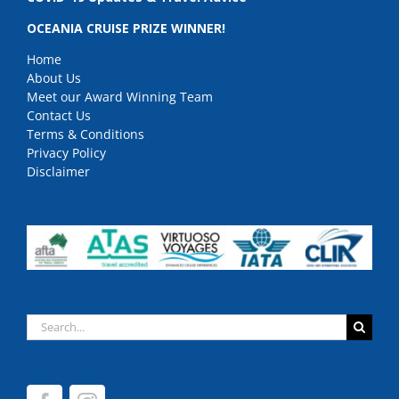
OCEANIA CRUISE PRIZE WINNER!
Home
About Us
Meet our Award Winning Team
Contact Us
Terms & Conditions
Privacy Policy
Disclaimer
Search
for: