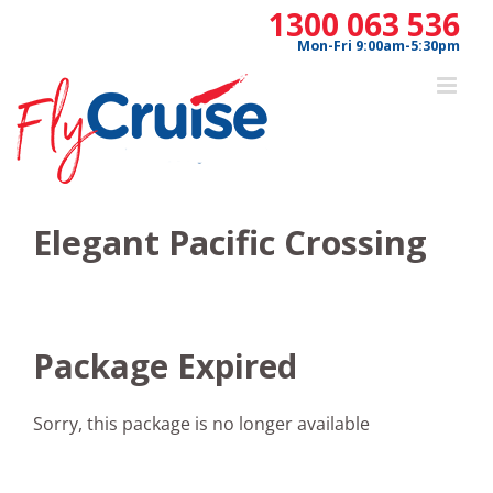
Skip
1300 063 536
to
Mon-Fri 9:00am-5:30pm
content
Elegant Pacific Crossing
Package Expired
Sorry, this package is no longer available