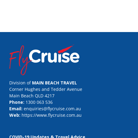
Division of
MAIN BEACH TRAVEL
Corner Hughes and Tedder Avenue
Main Beach QLD 4217
Phone:
1300 063 536
Email:
enquiries@flycruise.com.au
Web:
https://www.flycruise.com.au
COVID-19 Updates & Travel Advice