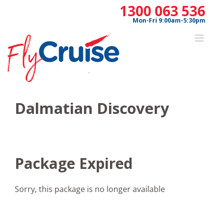
Skip
1300 063 536
to
Mon-Fri 9:00am-5:30pm
content
Dalmatian Discovery
Package Expired
Sorry, this package is no longer available