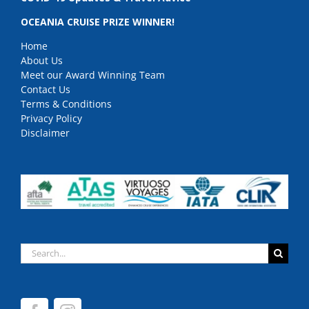
OCEANIA CRUISE PRIZE WINNER!
Home
About Us
Meet our Award Winning Team
Contact Us
Terms & Conditions
Privacy Policy
Disclaimer
Search
for: