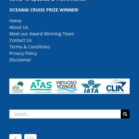
OCEANIA CRUISE PRIZE WINNER!
Home
About Us
Meet our Award Winning Team
Contact Us
Terms & Conditions
Privacy Policy
Disclaimer
Search
for: