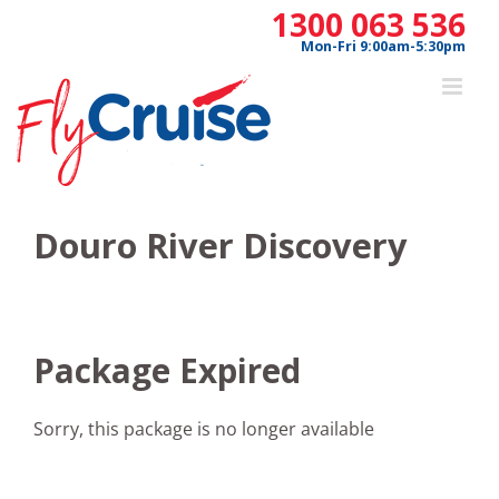
Skip
1300 063 536
to
Mon-Fri 9:00am-5:30pm
content
Douro River Discovery
Package Expired
Sorry, this package is no longer available