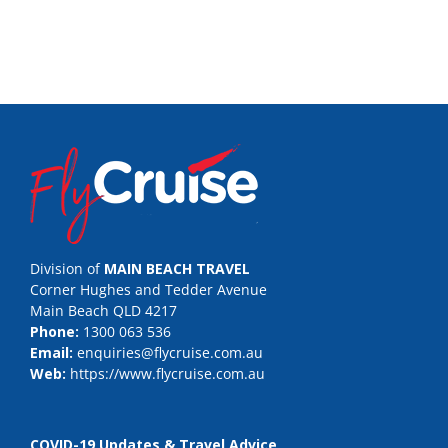
Division of
MAIN BEACH TRAVEL
Corner Hughes and Tedder Avenue
Main Beach QLD 4217
Phone:
1300 063 536
Email:
enquiries@flycruise.com.au
Web:
https://www.flycruise.com.au
COVID-19 Updates & Travel Advice