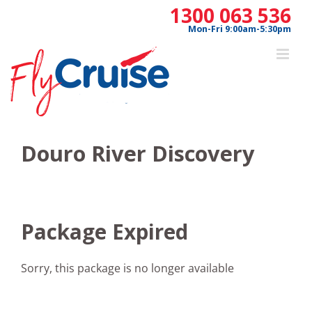
Skip
1300 063 536
to
Mon-Fri 9:00am-5:30pm
content
Douro River Discovery
Package Expired
Sorry, this package is no longer available