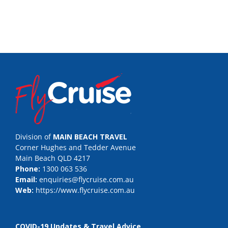
Division of
MAIN BEACH TRAVEL
Corner Hughes and Tedder Avenue
Main Beach QLD 4217
Phone:
1300 063 536
Email:
enquiries@flycruise.com.au
Web:
https://www.flycruise.com.au
COVID-19 Updates & Travel Advice