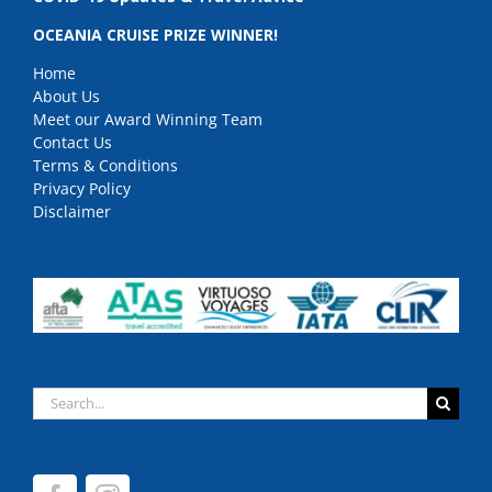
OCEANIA CRUISE PRIZE WINNER!
Home
About Us
Meet our Award Winning Team
Contact Us
Terms & Conditions
Privacy Policy
Disclaimer
Search
for: