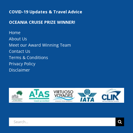
COVID-19 Updates & Travel Advice
OCEANIA CRUISE PRIZE WINNER!
Home
About Us
Meet our Award Winning Team
Contact Us
Terms & Conditions
Privacy Policy
Disclaimer
Search
for: