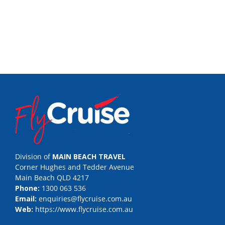
Division of
MAIN BEACH TRAVEL
Corner Hughes and Tedder Avenue
Main Beach QLD 4217
Phone:
1300 063 536
Email:
enquiries@flycruise.com.au
Web:
https://www.flycruise.com.au