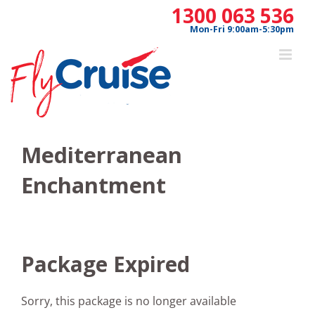
Skip
1300 063 536
to
Mon-Fri 9:00am-5:30pm
content
Mediterranean
Enchantment
Package Expired
Sorry, this package is no longer available