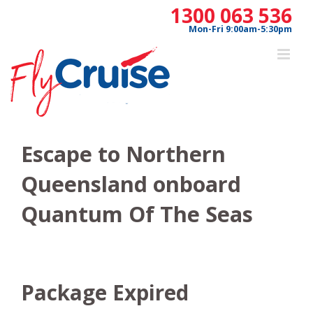
Skip
1300 063 536
to
Mon-Fri 9:00am-5:30pm
content
Escape to Northern
Queensland onboard
Quantum Of The Seas
Package Expired