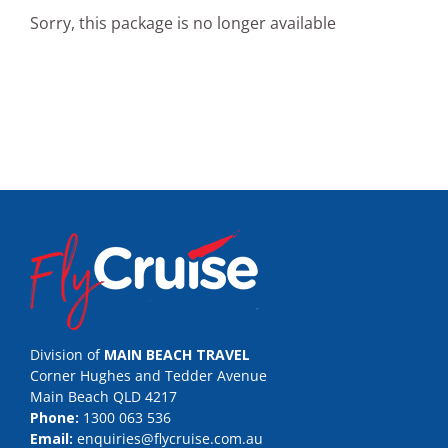
Sorry, this package is no longer available
Division of
MAIN BEACH TRAVEL
Corner Hughes and Tedder Avenue
Main Beach QLD 4217
Phone:
1300 063 536
Email:
enquiries@flycruise.com.au