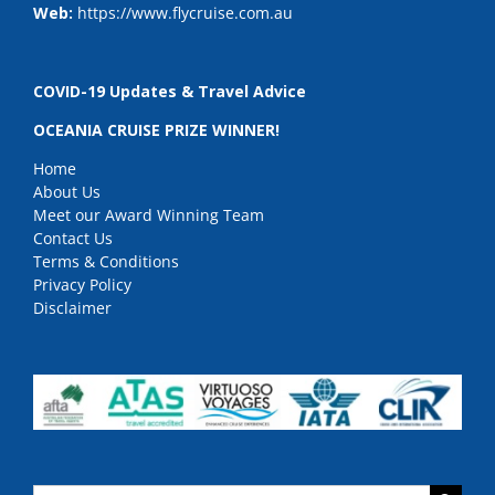
Web:
https://www.flycruise.com.au
COVID-19 Updates & Travel Advice
OCEANIA CRUISE PRIZE WINNER!
Home
About Us
Meet our Award Winning Team
Contact Us
Terms & Conditions
Privacy Policy
Disclaimer