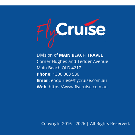
Division of
MAIN BEACH TRAVEL
Corner Hughes and Tedder Avenue
Main Beach QLD 4217
Phone:
1300 063 536
Email:
enquiries@flycruise.com.au
Web:
https://www.flycruise.com.au
Copyright 2016 - 2026 | All Rights Rese