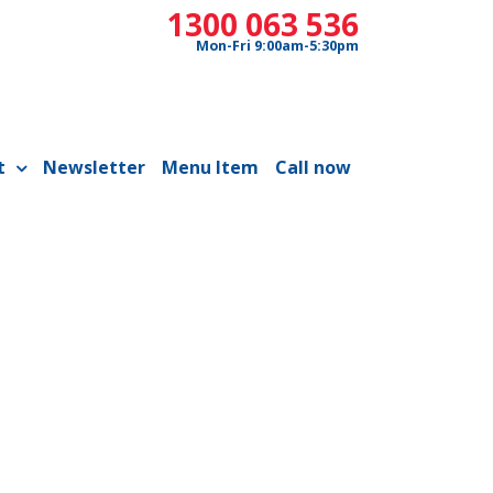
1300 063 536
Mon-Fri 9:00am-5:30pm
t
Newsletter
Menu Item
Call now