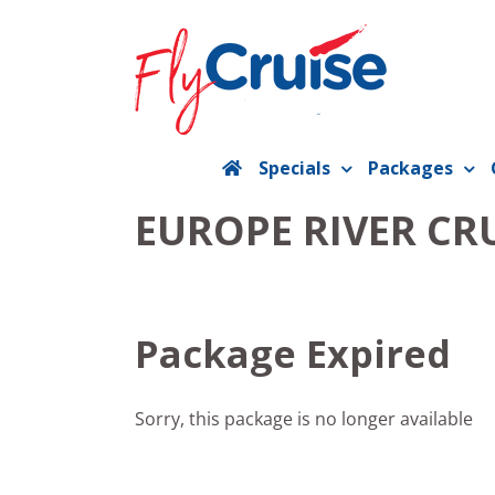
Skip
to
content
Specials
Packages
EUROPE RIVER CR
Package Expired
Sorry, this package is no longer available