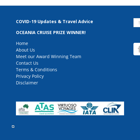
Se
COVID-19 Updates & Travel Advice
for
OCEANIA CRUISE PRIZE WINNER!
Home
About Us
Meet our Award Winning Team
Contact Us
Terms & Conditions
Privacy Policy
Disclaimer
rved.