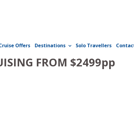
Cruise Offers
Destinations
Solo Travellers
Contac
UISING FROM $2499pp